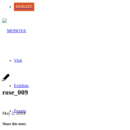
DONATE
Visit
Exhibits
rose_009
Events
May 2, 2014
Share this entry