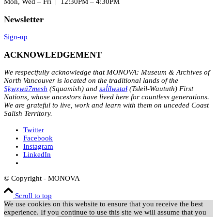
Mon, Wed – Fri | 12:30PM – 4:30PM
Newsletter
Sign-up
ACKNOWLEDGEMENT
We respectfully acknowledge that MONOVA: Museum & Archives of
North Vancouver is located on the traditional lands of the
Sḵwx̱wú7mesh
(Squamish) and
səl̓ílwətaɬ
(Tsleil-Waututh) First
Nations, whose ancestors have lived here for countless generations.
We are grateful to live, work and learn with them on unceded Coast
Salish Territory.
Twitter
Facebook
Instagram
LinkedIn
© Copyright - MONOVA
Scroll to top
We use cookies on this website to ensure that you receive the best
experience. If you continue to use this site we will assume that you