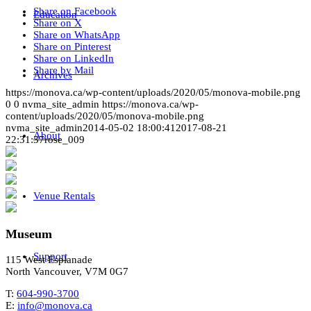
Share on Facebook
Education
Share on X
Share on WhatsApp
Share on Pinterest
Share on LinkedIn
Share by Mail
Archives
https://monova.ca/wp-content/uploads/2020/05/monova-mobile.png
0
0
nvma_site_admin
https://monova.ca/wp-
content/uploads/2020/05/monova-mobile.png
nvma_site_admin
2014-05-02 18:00:41
2017-08-21
About
22:31:37
rose_009
Venue Rentals
Museum
Support
115 West Esplanade
North Vancouver, V7M 0G7
T:
604-990-3700
E:
info@monova.ca