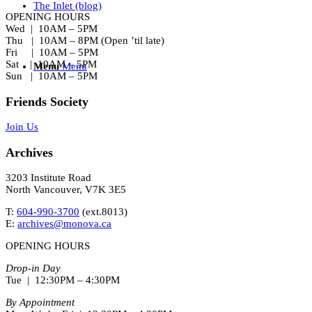
The Inlet (blog)
OPENING HOURS
Wed | 10AM – 5PM
Thu | 10AM – 8PM (Open ’til late)
Fri | 10AM – 5PM
Sat | 10AM – 5PM
Menu
Menu
Sun | 10AM – 5PM
Friends Society
Join Us
Archives
3203 Institute Road
North Vancouver, V7K 3E5
T:
604-990-3700
(ext.
8013
)
E:
archives@monova.ca
OPENING HOURS
Drop-in Day
Tue | 12:30PM – 4:30PM
By Appointment