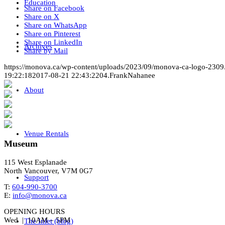
Education
Share on Facebook
Share on X
Share on WhatsApp
Share on Pinterest
Share on LinkedIn
Archives
Share by Mail
https://monova.ca/wp-content/uploads/2023/09/monova-ca-logo-2309
19:22:18
2017-08-21 22:43:22
04.FrankNahanee
About
Venue Rentals
Museum
115 West Esplanade
North Vancouver, V7M 0G7
Support
T:
604-990-3700
E:
info@monova.ca
OPENING HOURS
Wed | 10AM – 5PM
The Inlet (blog)