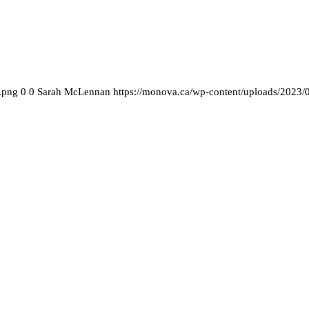
.png
0
0
Sarah McLennan
https://monova.ca/wp-content/uploads/2023