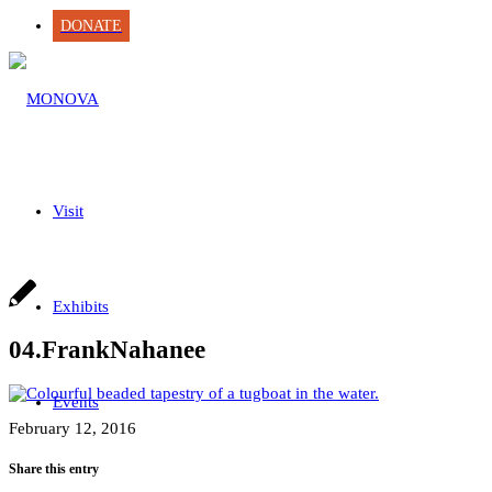
DONATE
Visit
Exhibits
04.FrankNahanee
Events
February 12, 2016
Share this entry