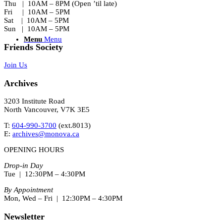
Thu | 10AM – 8PM (Open ’til late)
Fri | 10AM – 5PM
Sat | 10AM – 5PM
Sun | 10AM – 5PM
Menu
Menu
Friends Society
Join Us
Archives
3203 Institute Road
North Vancouver, V7K 3E5
T:
604-990-3700
(ext.
8013
)
E:
archives@monova.ca
OPENING HOURS
Drop-in Day
Tue | 12:30PM – 4:30PM
By Appointment
Mon, Wed – Fri | 12:30PM – 4:30PM
Newsletter