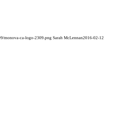
/09/monova-ca-logo-2309.png
Sarah McLennan
2016-02-12