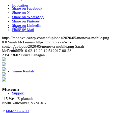
Education
Share on Facebook
Share on X
Share on WhatsApp
Share on Pinterest
Share on LinkedIn
Archives
Share by Mail
https://monova.ca/wp-content/uploads/2020/05/monova-mobile.png
0
0
Sarah McLennan
https://monova.ca/wp-
content/uploads/2020/05/monova-mobile.png
Sarah
About
McLennan
2016-02-12 20:12:51
2017-08-23
23:41:36
02.BruceFlanagan
Venue Rentals
Museum
Support
115 West Esplanade
North Vancouver, V7M 0G7
T:
604-990-3700