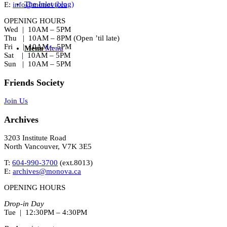
The Inlet (blog)
E:
info@monova.ca
OPENING HOURS
Wed | 10AM – 5PM
Thu | 10AM – 8PM (Open ’til late)
Fri | 10AM – 5PM
Menu
Menu
Sat | 10AM – 5PM
Sun | 10AM – 5PM
Friends Society
Join Us
Archives
3203 Institute Road
North Vancouver, V7K 3E5
T:
604-990-3700
(ext.
8013
)
E:
archives@monova.ca
OPENING HOURS
Drop-in Day
Tue | 12:30PM – 4:30PM