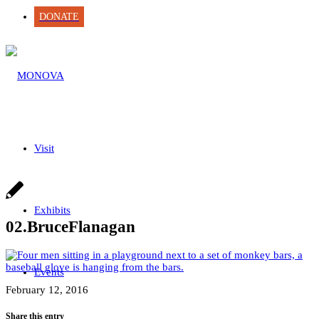
DONATE
Visit
Exhibits
02.BruceFlanagan
Events
February 12, 2016
Share this entry