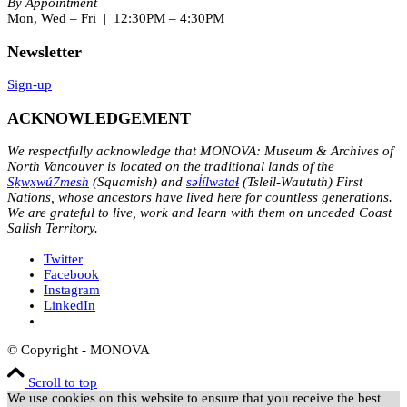
By Appointment
Mon, Wed – Fri | 12:30PM – 4:30PM
Newsletter
Sign-up
ACKNOWLEDGEMENT
We respectfully acknowledge that MONOVA: Museum & Archives of
North Vancouver is located on the traditional lands of the
Sḵwx̱wú7mesh
(Squamish) and
səl̓ílwətaɬ
(Tsleil-Waututh) First
Nations, whose ancestors have lived here for countless generations.
We are grateful to live, work and learn with them on unceded Coast
Salish Territory.
Twitter
Facebook
Instagram
LinkedIn
© Copyright - MONOVA
Scroll to top
We use cookies on this website to ensure that you receive the best