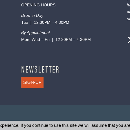
OPENING HOURS
h
a
Drop-in Day
u
Tue | 12:30PM – 4:30PM
By Appointment
Mon, Wed – Fri | 12:30PM – 4:30PM
NEWSLETTER
SIGN-UP
perience. If you continue to use this site we will assume that you are