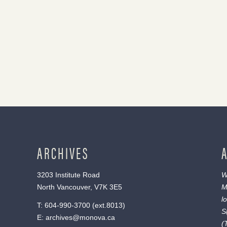
ARCHIVES
3203 Institute Road
W
North Vancouver, V7K 3E5
M
l
T:
604-990-3700
(ext.
8013
)
S
E:
archives@monova.ca
(