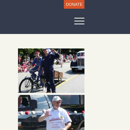
DONATE