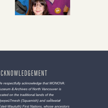
ACKNOWLEDGEMENT
e respectfully acknowledge that MONOVA:
useum & Archives of North Vancouver is
ocated on the traditional lands of the
ḵwx̱wú7mesh
(Squamish) and
səl̓ílwətaɬ
Tsleil-Waututh) First Nations, whose ancestors