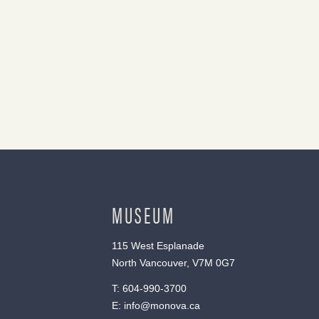
MUSEUM
115 West Esplanade
North Vancouver, V7M 0G7
T:
604-990-3700
E:
info@monova.ca