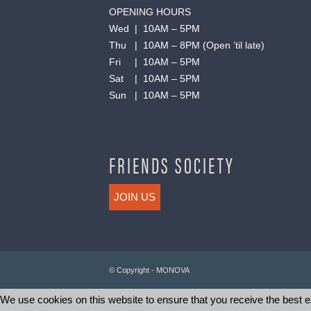
OPENING HOURS
Wed | 10AM – 5PM
Thu | 10AM – 8PM (Open ’til late)
Fri | 10AM – 5PM
Sat | 10AM – 5PM
Sun | 10AM – 5PM
FRIENDS SOCIETY
JOIN US
© Copyright - MONOVA
We use cookies on this website to ensure that you receive the best ex