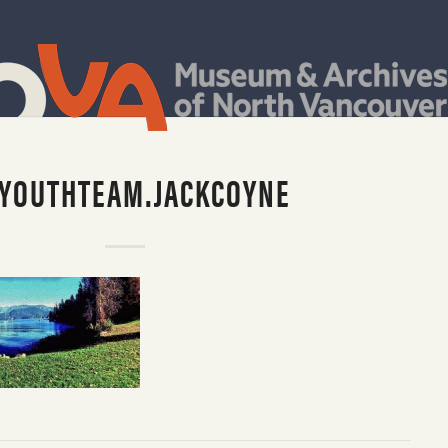
.YOUTHTEAM.JACKCOYNE