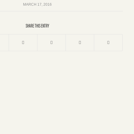
MARCH 17, 2016
SHARE THIS ENTRY