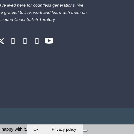
ave lived here for countless generations. We
re grateful to live, work and learn with them on
nceded Coast Salish Territory.
 happy with it.
Ok
Privacy policy