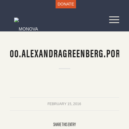
DONATE
00.ALEXANDRAGREENBERG.PORTR
FEBRUARY 15, 2016
SHARE THIS ENTRY