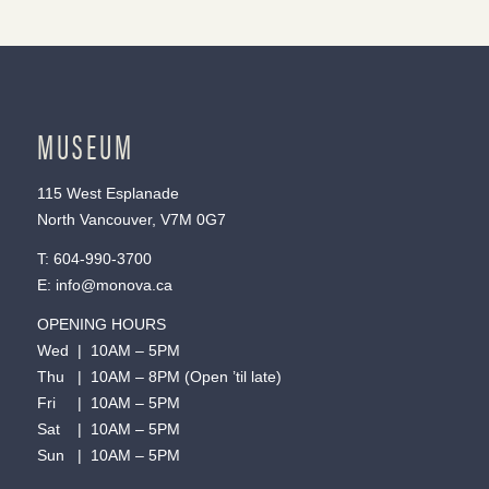
MUSEUM
115 West Esplanade
North Vancouver, V7M 0G7
T:
604-990-3700
E:
info@monova.ca
OPENING HOURS
Wed | 10AM – 5PM
Thu | 10AM – 8PM (Open ’til late)
Fri | 10AM – 5PM
Sat | 10AM – 5PM
Sun | 10AM – 5PM