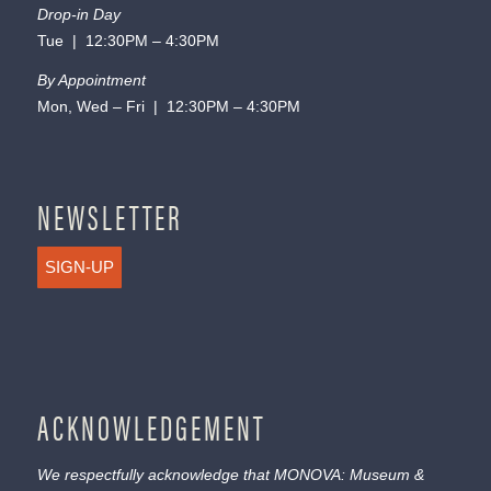
Drop-in Day
Tue | 12:30PM – 4:30PM
By Appointment
Mon, Wed – Fri | 12:30PM – 4:30PM
NEWSLETTER
SIGN-UP
ACKNOWLEDGEMENT
We respectfully acknowledge that MONOVA: Museum &