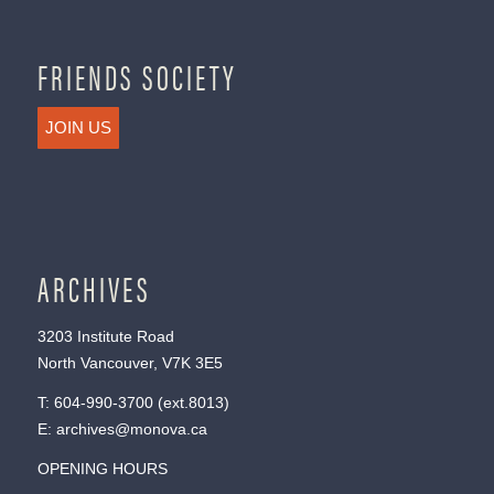
FRIENDS SOCIETY
JOIN US
ARCHIVES
3203 Institute Road
North Vancouver, V7K 3E5
T:
604-990-3700
(ext.
8013
)
E:
archives@monova.ca
OPENING HOURS