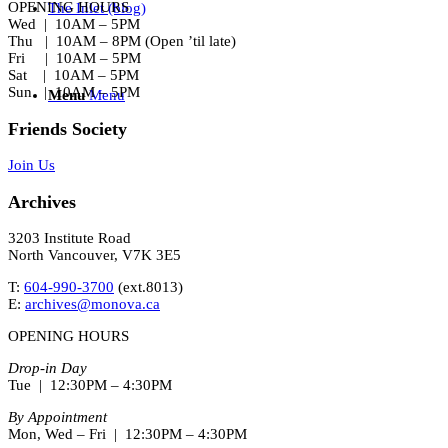
OPENING HOURS
The Inlet (blog)
Wed | 10AM – 5PM
Thu | 10AM – 8PM (Open ’til late)
Fri | 10AM – 5PM
Sat | 10AM – 5PM
Sun | 10AM – 5PM
Menu
Menu
Friends Society
Join Us
Archives
3203 Institute Road
North Vancouver, V7K 3E5
T:
604-990-3700
(ext.
8013
)
E:
archives@monova.ca
OPENING HOURS
Drop-in Day
Tue | 12:30PM – 4:30PM
By Appointment
Mon, Wed – Fri | 12:30PM – 4:30PM