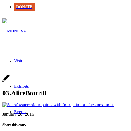
DONATE
Visit
Exhibits
03.AliceBottrill
Events
January 20, 2016
Share this entry