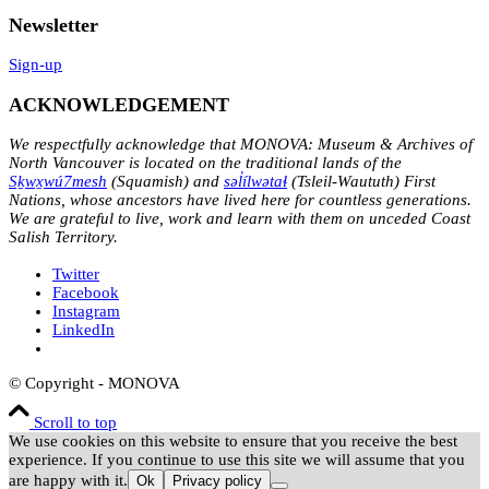
Newsletter
Sign-up
ACKNOWLEDGEMENT
We respectfully acknowledge that MONOVA: Museum & Archives of
North Vancouver is located on the traditional lands of the
Sḵwx̱wú7mesh
(Squamish) and
səl̓ílwətaɬ
(Tsleil-Waututh) First
Nations, whose ancestors have lived here for countless generations.
We are grateful to live, work and learn with them on unceded Coast
Salish Territory.
Twitter
Facebook
Instagram
LinkedIn
© Copyright - MONOVA
Scroll to top
We use cookies on this website to ensure that you receive the best
experience. If you continue to use this site we will assume that you
are happy with it.
Ok
Privacy policy