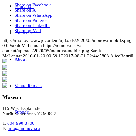
Share on Facebook
Education
Share on X
Share on WhatsApp
Share on Pinterest
Share on LinkedIn
Share by Mail
Archives
https://monova.ca/wp-content/uploads/2020/05/monova-mobile.png
0
0
Sarah McLennan
https://monova.ca/wp-
content/uploads/2020/05/monova-mobile.png
Sarah
McLennan
2016-01-20 00:59:12
2017-08-21 22:44:58
03.AliceBottrill
About
Venue Rentals
Museum
115 West Esplanade
Support
North Vancouver, V7M 0G7
T:
604-990-3700
E:
info@monova.ca