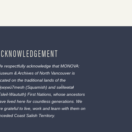
ACKNOWLEDGEMENT
e respectfully acknowledge that MONOVA:
useum & Archives of North Vancouver is
ocated on the traditional lands of the
ḵwx̱wú7mesh
(Squamish) and
səl̓ílwətaɬ
Tsleil-Waututh) First Nations, whose ancestors
ave lived here for countless generations. We
re grateful to live, work and learn with them on
nceded Coast Salish Territory.