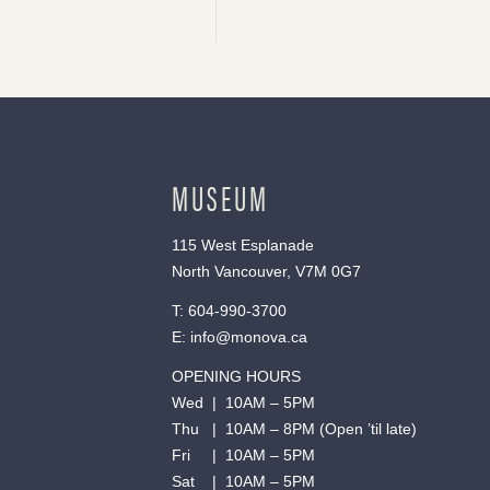
MUSEUM
115 West Esplanade
North Vancouver, V7M 0G7
T:
604-990-3700
E:
info@monova.ca
OPENING HOURS
Wed | 10AM – 5PM
Thu | 10AM – 8PM (Open ’til late)
Fri | 10AM – 5PM
Sat | 10AM – 5PM