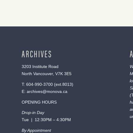
ARCHIVES
3203 Institute Road
W
North Vancouver, V7K 3E5
M
l
T:
604-990-3700
(ext.
8013
)
S
E:
archives@monova.ca
(
OPENING HOURS
h
a
Drop-in Day
u
Tue | 12:30PM – 4:30PM
By Appointment