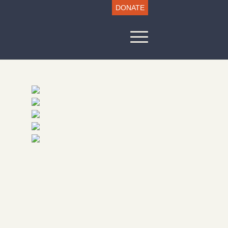
DONATE