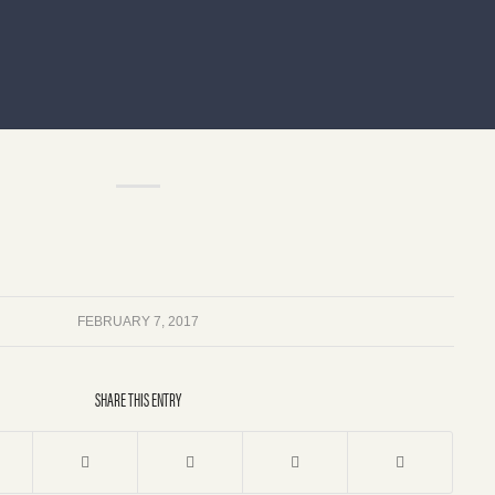
FEBRUARY 7, 2017
SHARE THIS ENTRY