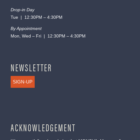
Drop-in Day
Tue | 12:30PM – 4:30PM
By Appointment
Mon, Wed – Fri | 12:30PM – 4:30PM
NEWSLETTER
SIGN-UP
ACKNOWLEDGEMENT