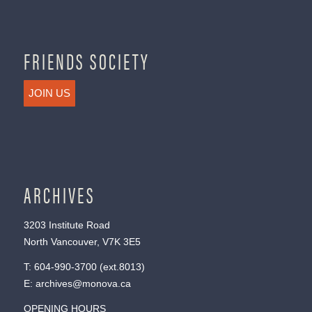
FRIENDS SOCIETY
JOIN US
ARCHIVES
3203 Institute Road
North Vancouver, V7K 3E5
T:
604-990-3700
(ext.
8013
)
E:
archives@monova.ca
OPENING HOURS