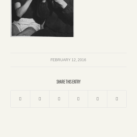
FEBRUARY 12, 2016
SHARE THIS ENTRY