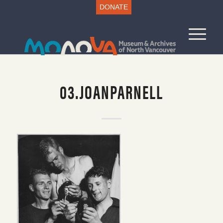
DONATE
03.JOANPARNELL