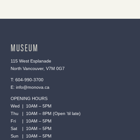
MUSEUM
115 West Esplanade
North Vancouver, V7M 0G7
T:
604-990-3700
E:
info@monova.ca
OPENING HOURS
Wed | 10AM – 5PM
Thu | 10AM – 8PM (Open ’til late)
Fri | 10AM – 5PM
Sat | 10AM – 5PM
Sun | 10AM – 5PM