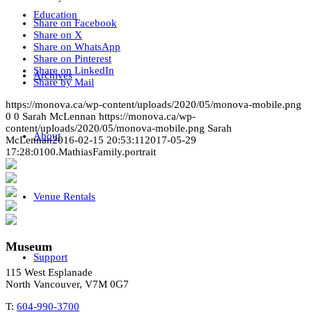
Education
Share on Facebook
Share on X
Share on WhatsApp
Share on Pinterest
Share on LinkedIn
Archives
Share by Mail
https://monova.ca/wp-content/uploads/2020/05/monova-mobile.png
0
0
Sarah McLennan
https://monova.ca/wp-
content/uploads/2020/05/monova-mobile.png
Sarah
About
McLennan
2016-02-15 20:53:11
2017-05-29
17:28:01
00.MathiasFamily.portrait
Venue Rentals
Museum
Support
115 West Esplanade
North Vancouver, V7M 0G7
T:
604-990-3700