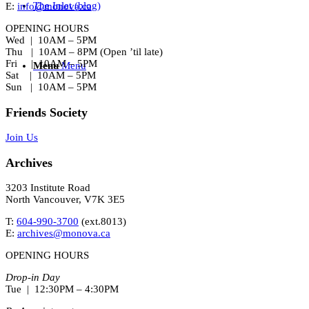
The Inlet (blog)
E:
info@monova.ca
OPENING HOURS
Wed | 10AM – 5PM
Thu | 10AM – 8PM (Open ’til late)
Fri | 10AM – 5PM
Menu
Menu
Sat | 10AM – 5PM
Sun | 10AM – 5PM
Friends Society
Join Us
Archives
3203 Institute Road
North Vancouver, V7K 3E5
T:
604-990-3700
(ext.
8013
)
E:
archives@monova.ca
OPENING HOURS
Drop-in Day
Tue | 12:30PM – 4:30PM