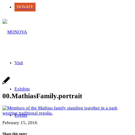
DONATE
Visit
Exhibits
00.MathiasFamily.portrait
Events
February 15, 2016
Share this entry