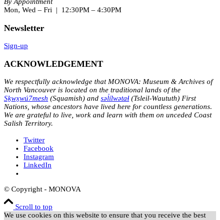
By Appointment
Mon, Wed – Fri | 12:30PM – 4:30PM
Newsletter
Sign-up
ACKNOWLEDGEMENT
We respectfully acknowledge that MONOVA: Museum & Archives of
North Vancouver is located on the traditional lands of the
Sḵwx̱wú7mesh
(Squamish) and
səl̓ílwətaɬ
(Tsleil-Waututh) First
Nations, whose ancestors have lived here for countless generations.
We are grateful to live, work and learn with them on unceded Coast
Salish Territory.
Twitter
Facebook
Instagram
LinkedIn
© Copyright - MONOVA
Scroll to top
We use cookies on this website to ensure that you receive the best