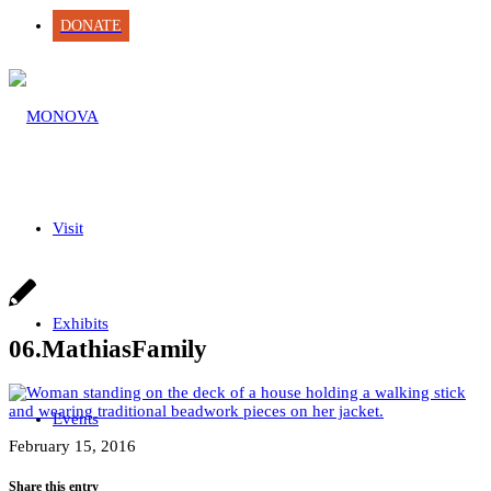
DONATE
Visit
Exhibits
06.MathiasFamily
Events
February 15, 2016
Share this entry