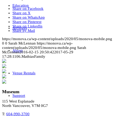
Education
Share on Facebook
Share on X
Share on WhatsApp
Share on Pinterest
Share on LinkedIn
Archives
Share by Mail
https://monova.ca/wp-content/uploads/2020/05/monova-mobile.png
0
0
Sarah McLennan
https://monova.ca/wp-
content/uploads/2020/05/monova-mobile.png
Sarah
About
McLennan
2016-02-15 20:50:42
2017-05-29
17:28:11
06.MathiasFamily
Venue Rentals
Museum
Support
115 West Esplanade
North Vancouver, V7M 0G7
T:
604-990-3700