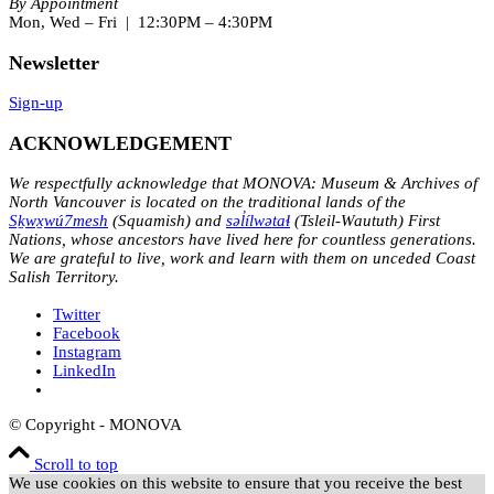
By Appointment
Mon, Wed – Fri | 12:30PM – 4:30PM
Newsletter
Sign-up
ACKNOWLEDGEMENT
We respectfully acknowledge that MONOVA: Museum & Archives of
North Vancouver is located on the traditional lands of the
Sḵwx̱wú7mesh
(Squamish) and
səl̓ílwətaɬ
(Tsleil-Waututh) First
Nations, whose ancestors have lived here for countless generations.
We are grateful to live, work and learn with them on unceded Coast
Salish Territory.
Twitter
Facebook
Instagram
LinkedIn
© Copyright - MONOVA
Scroll to top
We use cookies on this website to ensure that you receive the best