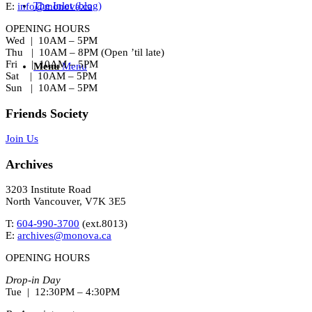
The Inlet (blog)
E:
info@monova.ca
OPENING HOURS
Wed | 10AM – 5PM
Thu | 10AM – 8PM (Open ’til late)
Fri | 10AM – 5PM
Menu
Menu
Sat | 10AM – 5PM
Sun | 10AM – 5PM
Friends Society
Join Us
Archives
3203 Institute Road
North Vancouver, V7K 3E5
T:
604-990-3700
(ext.
8013
)
E:
archives@monova.ca
OPENING HOURS
Drop-in Day
Tue | 12:30PM – 4:30PM