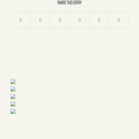
SHARE THIS ENTRY