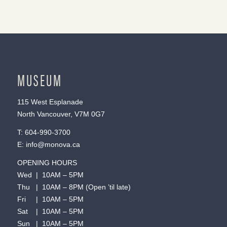
MUSEUM
115 West Esplanade
North Vancouver, V7M 0G7
T:
604-990-3700
E:
info@monova.ca
OPENING HOURS
Wed | 10AM – 5PM
Thu | 10AM – 8PM (Open ’til late)
Fri | 10AM – 5PM
Sat | 10AM – 5PM
Sun | 10AM – 5PM