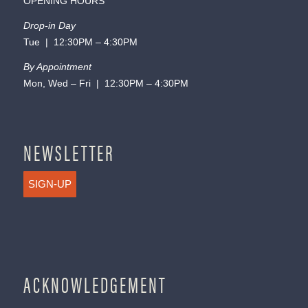
OPENING HOURS
Drop-in Day
Tue | 12:30PM – 4:30PM
By Appointment
Mon, Wed – Fri | 12:30PM – 4:30PM
NEWSLETTER
SIGN-UP
ACKNOWLEDGEMENT