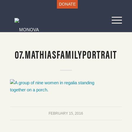
DONATE
07.MATHIASFAMILYPORTRAIT
FEBRUARY 15, 2016