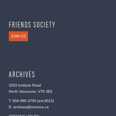
FRIENDS SOCIETY
JOIN US
ARCHIVES
3203 Institute Road
North Vancouver, V7K 3E5
T:
604-990-3700
(ext.
8013
)
E:
archives@monova.ca