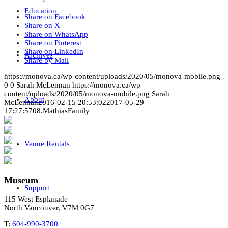
Education
Share on Facebook
Share on X
Share on WhatsApp
Share on Pinterest
Share on LinkedIn
Archives
Share by Mail
https://monova.ca/wp-content/uploads/2020/05/monova-mobile.png
0
0
Sarah McLennan
https://monova.ca/wp-
content/uploads/2020/05/monova-mobile.png
Sarah
About
McLennan
2016-02-15 20:53:02
2017-05-29
17:27:57
08.MathiasFamily
Venue Rentals
Museum
Support
115 West Esplanade
North Vancouver, V7M 0G7
T:
604-990-3700