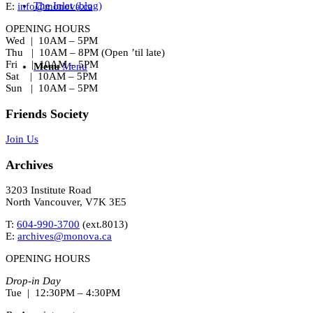
The Inlet (blog)
E:
info@monova.ca
OPENING HOURS
Wed | 10AM – 5PM
Thu | 10AM – 8PM (Open ’til late)
Fri | 10AM – 5PM
Menu
Menu
Sat | 10AM – 5PM
Sun | 10AM – 5PM
Friends Society
Join Us
Archives
3203 Institute Road
North Vancouver, V7K 3E5
T:
604-990-3700
(ext.
8013
)
E:
archives@monova.ca
OPENING HOURS
Drop-in Day
Tue | 12:30PM – 4:30PM