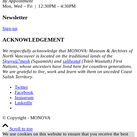
By Appointment
Mon, Wed – Fri | 12:30PM – 4:30PM
Newsletter
Sign-up
ACKNOWLEDGEMENT
We respectfully acknowledge that MONOVA: Museum & Archives of
North Vancouver is located on the traditional lands of the
Sḵwx̱wú7mesh
(Squamish) and
səl̓ílwətaɬ
(Tsleil-Waututh) First
Nations, whose ancestors have lived here for countless generations.
We are grateful to live, work and learn with them on unceded Coast
Salish Territory.
Twitter
Facebook
Instagram
LinkedIn
© Copyright - MONOVA
Scroll to top
We use cookies on this website to ensure that you receive the best