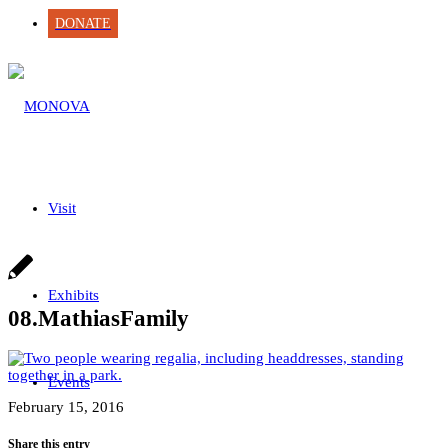
DONATE
Visit
Exhibits
08.MathiasFamily
Events
February 15, 2016
Share this entry