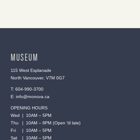
MUSEUM
115 West Esplanade
North Vancouver, V7M 0G7
T:
604-990-3700
E:
info@monova.ca
OPENING HOURS
Wed | 10AM – 5PM
Thu | 10AM – 8PM (Open ’til late)
Fri | 10AM – 5PM
Sat | 10AM – 5PM