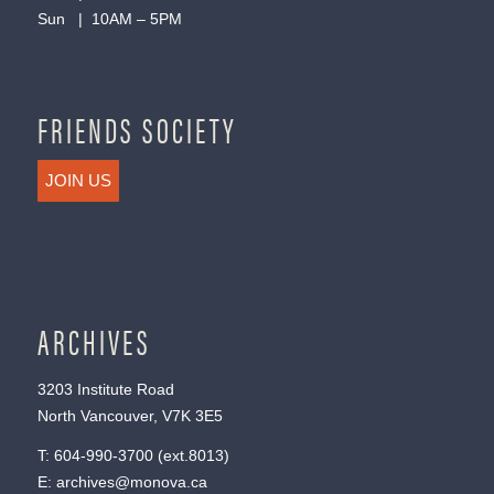
Sun | 10AM – 5PM
FRIENDS SOCIETY
JOIN US
ARCHIVES
3203 Institute Road
North Vancouver, V7K 3E5
T:
604-990-3700
(ext.
8013
)
E:
archives@monova.ca