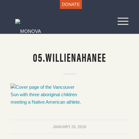
DONATE
05.WILLIENAHANEE
JANUARY 20, 2016