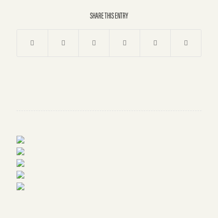
SHARE THIS ENTRY