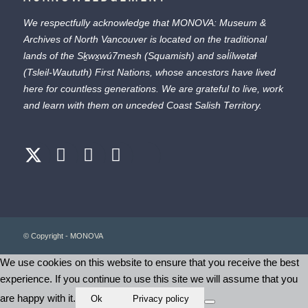
We respectfully acknowledge that MONOVA: Museum &
Archives of North Vancouver is located on the traditional
lands of the
Sḵwx̱wú7mesh
(Squamish) and
səl̓ílwətaɬ
(Tsleil-Waututh) First Nations, whose ancestors have lived
here for countless generations. We are grateful to live, work
and learn with them on unceded Coast Salish Territory.
© Copyright - MONOVA
We use cookies on this website to ensure that you receive the best
experience. If you continue to use this site we will assume that you
are happy with it.
Ok
Privacy policy