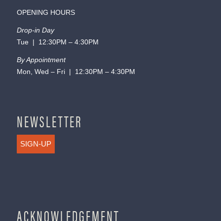
OPENING HOURS
Drop-in Day
Tue | 12:30PM – 4:30PM
By Appointment
Mon, Wed – Fri | 12:30PM – 4:30PM
NEWSLETTER
SIGN-UP
ACKNOWLEDGEMENT