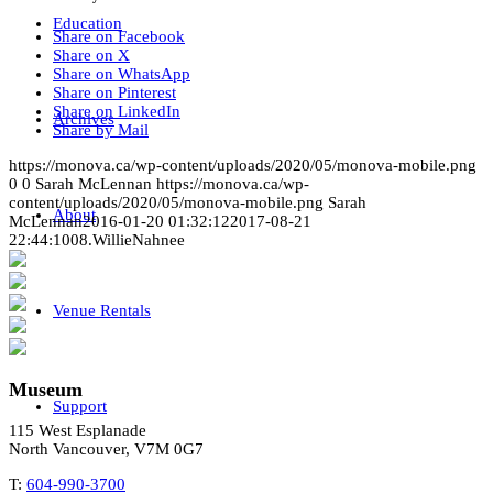
Education
Share on Facebook
Share on X
Share on WhatsApp
Share on Pinterest
Share on LinkedIn
Archives
Share by Mail
https://monova.ca/wp-content/uploads/2020/05/monova-mobile.png
0
0
Sarah McLennan
https://monova.ca/wp-
content/uploads/2020/05/monova-mobile.png
Sarah
About
McLennan
2016-01-20 01:32:12
2017-08-21
22:44:10
08.WillieNahnee
Venue Rentals
Museum
Support
115 West Esplanade
North Vancouver, V7M 0G7
T:
604-990-3700