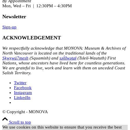
By Appointment
Mon, Wed – Fri | 12:30PM – 4:30PM
Newsletter
Sign-up
ACKNOWLEDGEMENT
We respectfully acknowledge that MONOVA: Museum & Archives of
North Vancouver is located on the traditional lands of the
Sḵwx̱wú7mesh
(Squamish) and
səl̓ílwətaɬ
(Tsleil-Waututh) First
Nations, whose ancestors have lived here for countless generations.
We are grateful to live, work and learn with them on unceded Coast
Salish Territory.
Twitter
Facebook
Instagram
LinkedIn
© Copyright - MONOVA
Scroll to top
We use cookies on this website to ensure that you receive the best