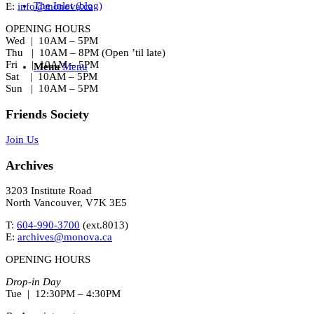
The Inlet (blog)
E:
info@monova.ca
OPENING HOURS
Wed | 10AM – 5PM
Thu | 10AM – 8PM (Open ’til late)
Fri | 10AM – 5PM
Menu
Menu
Sat | 10AM – 5PM
Sun | 10AM – 5PM
Friends Society
Join Us
Archives
3203 Institute Road
North Vancouver, V7K 3E5
T:
604-990-3700
(ext.
8013
)
E:
archives@monova.ca
OPENING HOURS
Drop-in Day
Tue | 12:30PM – 4:30PM