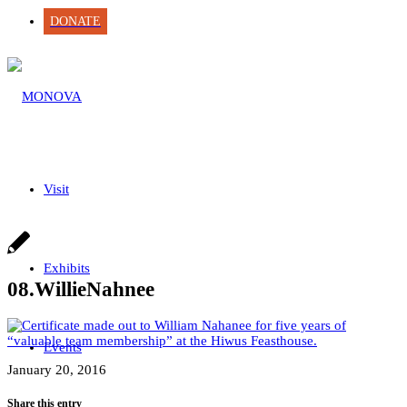
DONATE
Visit
Exhibits
08.WillieNahnee
Events
January 20, 2016
Share this entry