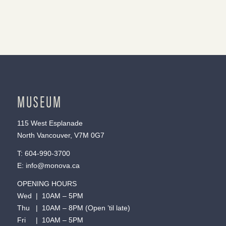
MUSEUM
115 West Esplanade
North Vancouver, V7M 0G7
T:
604-990-3700
E:
info@monova.ca
OPENING HOURS
Wed | 10AM – 5PM
Thu | 10AM – 8PM (Open ’til late)
Fri | 10AM – 5PM