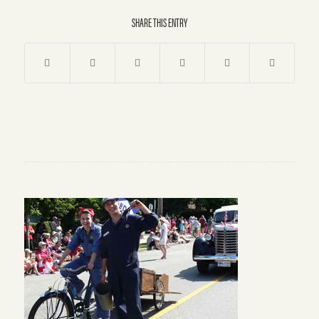
SHARE THIS ENTRY