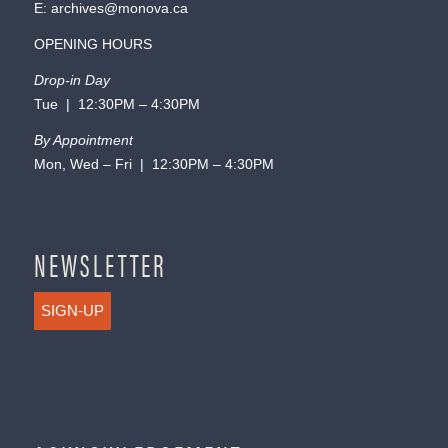
E:
archives@monova.ca
OPENING HOURS
Drop-in Day
Tue | 12:30PM – 4:30PM
By Appointment
Mon, Wed – Fri | 12:30PM – 4:30PM
NEWSLETTER
SIGN-UP