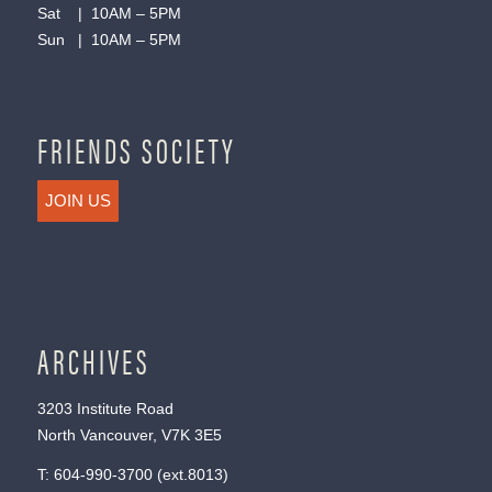
Sat | 10AM – 5PM
Sun | 10AM – 5PM
FRIENDS SOCIETY
JOIN US
ARCHIVES
3203 Institute Road
North Vancouver, V7K 3E5
T:
604-990-3700
(ext.
8013
)