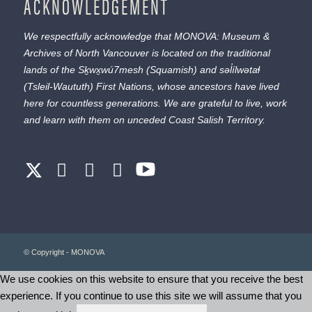
ACKNOWLEDGEMENT
We respectfully acknowledge that MONOVA: Museum &
Archives of North Vancouver is located on the traditional
lands of the
Sḵwx̱wú7mesh
(Squamish) and
səl̓ílwətaɬ
(Tsleil-Waututh) First Nations, whose ancestors have lived
here for countless generations. We are grateful to live, work
and learn with them on unceded Coast Salish Territory.
© Copyright - MONOVA
We use cookies on this website to ensure that you receive the best
experience. If you continue to use this site we will assume that you