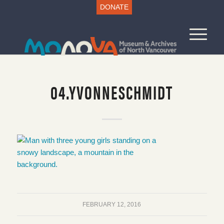
DONATE
04.YVONNESCHMIDT
FEBRUARY 12, 2016