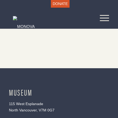
DONATE
MUSEUM
115 West Esplanade
North Vancouver, V7M 0G7