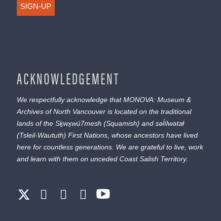
SIGN-UP
ACKNOWLEDGEMENT
We respectfully acknowledge that MONOVA: Museum &
Archives of North Vancouver is located on the traditional
lands of the
Sḵwx̱wú7mesh
(Squamish) and
səl̓ílwətaɬ
(Tsleil-Waututh) First Nations, whose ancestors have lived
here for countless generations. We are grateful to live, work
and learn with them on unceded Coast Salish Territory.