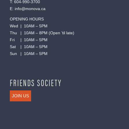
T:
604-990-3700
E:
info@monova.ca
OPENING HOURS
Wed | 10AM – 5PM
Thu | 10AM – 8PM (Open ’til late)
Fri | 10AM – 5PM
Sat | 10AM – 5PM
Sun | 10AM – 5PM
FRIENDS SOCIETY
JOIN US