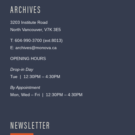
ARCHIVES
3203 Institute Road
North Vancouver, V7K 3E5
T:
604-990-3700
(ext.
8013
)
E:
archives@monova.ca
OPENING HOURS
Drop-in Day
Tue | 12:30PM – 4:30PM
By Appointment
Mon, Wed – Fri | 12:30PM – 4:30PM
NEWSLETTER