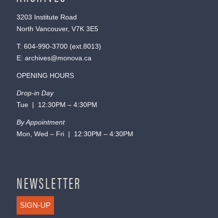
3203 Institute Road
North Vancouver, V7K 3E5
T:
604-990-3700
(ext.
8013
)
E:
archives@monova.ca
OPENING HOURS
Drop-in Day
Tue | 12:30PM – 4:30PM
By Appointment
Mon, Wed – Fri | 12:30PM – 4:30PM
NEWSLETTER
SIGN-UP