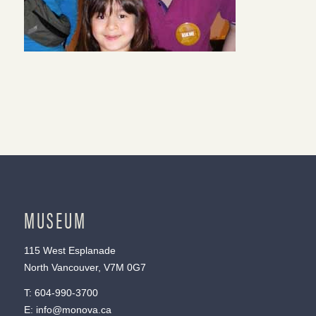
MUSEUM
115 West Esplanade
North Vancouver, V7M 0G7
T:
604-990-3700
E:
info@monova.ca