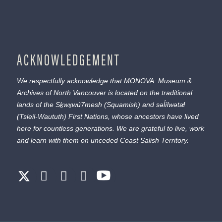
ACKNOWLEDGEMENT
We respectfully acknowledge that MONOVA: Museum &
Archives of North Vancouver is located on the traditional
lands of the
Sḵwx̱wú7mesh
(Squamish) and
səl̓ílwətaɬ
(Tsleil-Waututh) First Nations, whose ancestors have lived
here for countless generations. We are grateful to live, work
and learn with them on unceded Coast Salish Territory.