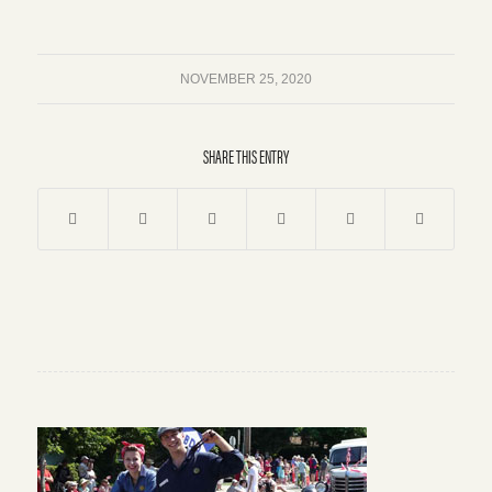
NOVEMBER 25, 2020
SHARE THIS ENTRY