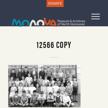
DONATE
12566 COPY