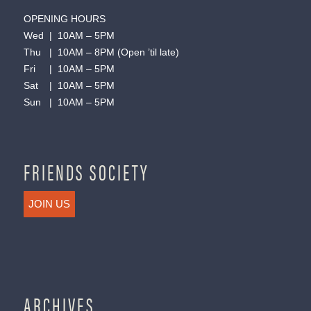
OPENING HOURS
Wed | 10AM – 5PM
Thu | 10AM – 8PM (Open ’til late)
Fri | 10AM – 5PM
Sat | 10AM – 5PM
Sun | 10AM – 5PM
FRIENDS SOCIETY
JOIN US
ARCHIVES