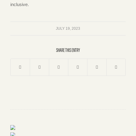
inclusive.
JULY 19, 2023
SHARE THIS ENTRY