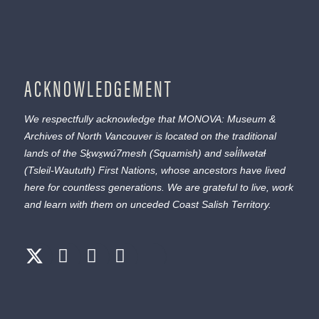
ACKNOWLEDGEMENT
We respectfully acknowledge that MONOVA: Museum &
Archives of North Vancouver is located on the traditional
lands of the
Sḵwx̱wú7mesh
(Squamish) and
səl̓ílwətaɬ
(Tsleil-Waututh) First Nations, whose ancestors have lived
here for countless generations. We are grateful to live, work
and learn with them on unceded Coast Salish Territory.