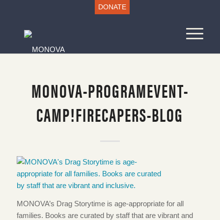
DONATE
MONOVA-PROGRAMEVENT-
CAMP!FIRECAPERS-BLOG
MONOVA’s Drag Storytime is age-appropriate for all
families. Books are curated by staff that are vibrant and