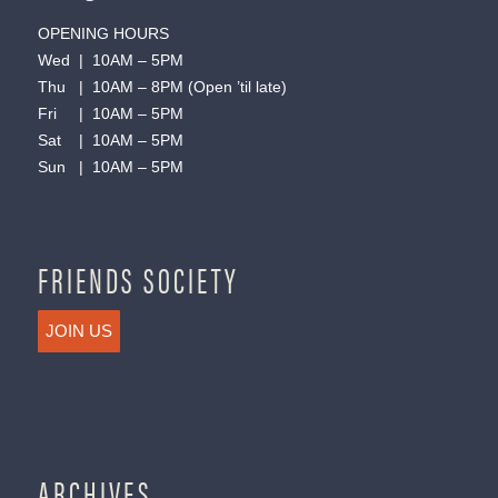
OPENING HOURS
Wed | 10AM – 5PM
Thu | 10AM – 8PM (Open ’til late)
Fri | 10AM – 5PM
Sat | 10AM – 5PM
Sun | 10AM – 5PM
FRIENDS SOCIETY
JOIN US
ARCHIVES