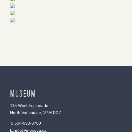
MUSEUM
115 West Esplanade
North Vancouver, V7M 0G7
T:
604-990-3700
E:
info@monova.ca