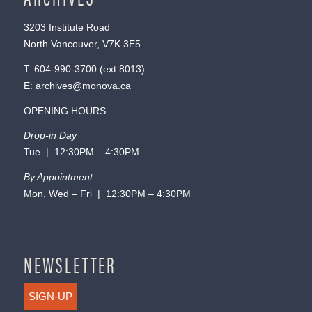
3203 Institute Road
North Vancouver, V7K 3E5
T:
604-990-3700
(ext.
8013
)
E:
archives@monova.ca
OPENING HOURS
Drop-in Day
Tue | 12:30PM – 4:30PM
By Appointment
Mon, Wed – Fri | 12:30PM – 4:30PM
NEWSLETTER
SIGN-UP