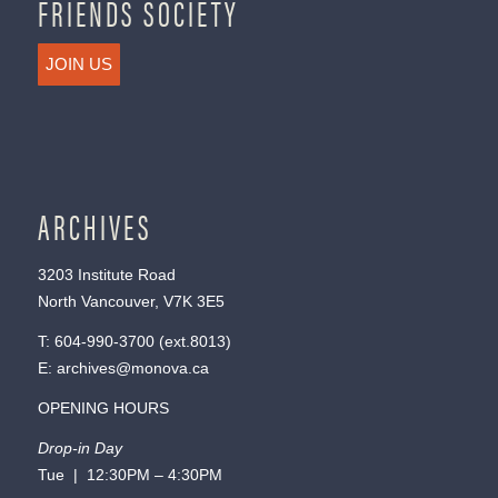
FRIENDS SOCIETY
JOIN US
ARCHIVES
3203 Institute Road
North Vancouver, V7K 3E5
T:
604-990-3700
(ext.
8013
)
E:
archives@monova.ca
OPENING HOURS
Drop-in Day
Tue | 12:30PM – 4:30PM