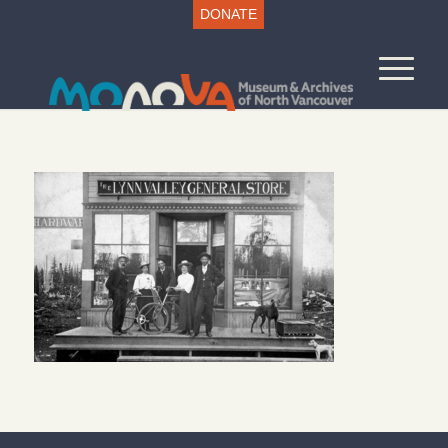
DONATE