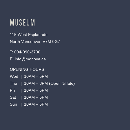
MUSEUM
115 West Esplanade
North Vancouver, V7M 0G7
T:
604-990-3700
E:
info@monova.ca
OPENING HOURS
Wed | 10AM – 5PM
Thu | 10AM – 8PM (Open ’til late)
Fri | 10AM – 5PM
Sat | 10AM – 5PM
Sun | 10AM – 5PM