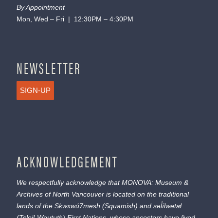
By Appointment
Mon, Wed – Fri | 12:30PM – 4:30PM
NEWSLETTER
SIGN-UP
ACKNOWLEDGEMENT
We respectfully acknowledge that MONOVA: Museum &
Archives of North Vancouver is located on the traditional
lands of the
Sḵwx̱wú7mesh
(Squamish) and
səl̓ílwətaɬ
(Tsleil-Waututh) First Nations, whose ancestors have lived