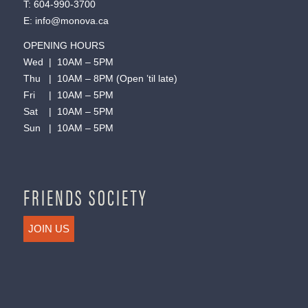
T:
604-990-3700
E:
info@monova.ca
OPENING HOURS
Wed | 10AM – 5PM
Thu | 10AM – 8PM (Open ’til late)
Fri | 10AM – 5PM
Sat | 10AM – 5PM
Sun | 10AM – 5PM
FRIENDS SOCIETY
JOIN US