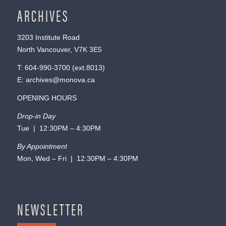
ARCHIVES
3203 Institute Road
North Vancouver, V7K 3E5
T:
604-990-3700
(ext.
8013
)
E:
archives@monova.ca
OPENING HOURS
Drop-in Day
Tue | 12:30PM – 4:30PM
By Appointment
Mon, Wed – Fri | 12:30PM – 4:30PM
NEWSLETTER