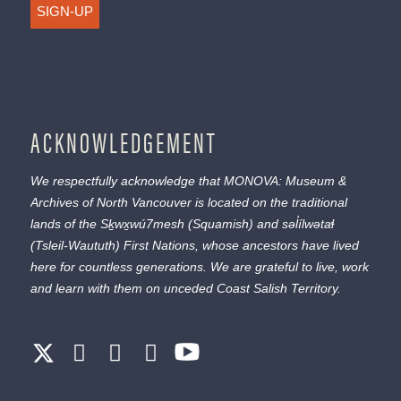
SIGN-UP
ACKNOWLEDGEMENT
We respectfully acknowledge that MONOVA: Museum &
Archives of North Vancouver is located on the traditional
lands of the
Sḵwx̱wú7mesh
(Squamish) and
səl̓ílwətaɬ
(Tsleil-Waututh) First Nations, whose ancestors have lived
here for countless generations. We are grateful to live, work
and learn with them on unceded Coast Salish Territory.