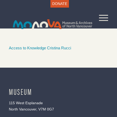
DONATE
Access to Knowledge Cristina Rucci
MUSEUM
115 West Esplanade
North Vancouver, V7M 0G7