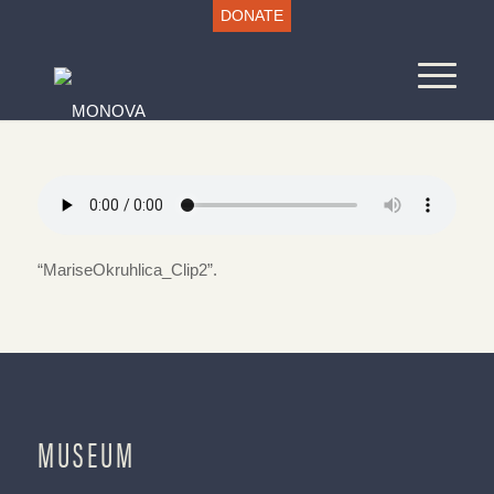
DONATE
“MariseOkruhlica_Clip2”.
MUSEUM