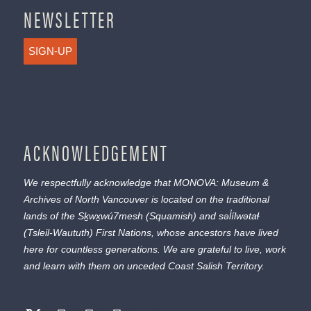
NEWSLETTER
SIGN-UP
ACKNOWLEDGEMENT
We respectfully acknowledge that MONOVA: Museum &
Archives of North Vancouver is located on the traditional
lands of the
Sḵwx̱wú7mesh
(Squamish) and
səl̓ílwətaɬ
(Tsleil-Waututh) First Nations, whose ancestors have lived
here for countless generations. We are grateful to live, work
and learn with them on unceded Coast Salish Territory.