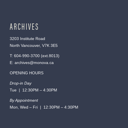
ARCHIVES
3203 Institute Road
North Vancouver, V7K 3E5
T:
604-990-3700
(ext.
8013
)
E:
archives@monova.ca
OPENING HOURS
Drop-in Day
Tue | 12:30PM – 4:30PM
By Appointment
Mon, Wed – Fri | 12:30PM – 4:30PM