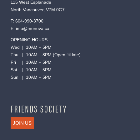
115 West Esplanade
North Vancouver, V7M 0G7
T:
604-990-3700
E:
info@monova.ca
OPENING HOURS
Wed | 10AM – 5PM
Thu | 10AM – 8PM (Open ’til late)
Fri | 10AM – 5PM
Sat | 10AM – 5PM
Sun | 10AM – 5PM
FRIENDS SOCIETY
JOIN US