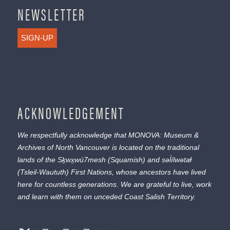
NEWSLETTER
SIGN-UP
ACKNOWLEDGEMENT
We respectfully acknowledge that MONOVA: Museum &
Archives of North Vancouver is located on the traditional
lands of the
Sḵwx̱wú7mesh
(Squamish) and
səl̓ílwətaɬ
(Tsleil-Waututh) First Nations, whose ancestors have lived
here for countless generations. We are grateful to live, work
and learn with them on unceded Coast Salish Territory.