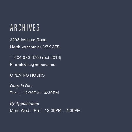
ARCHIVES
3203 Institute Road
North Vancouver, V7K 3E5
T:
604-990-3700
(ext.
8013
)
E:
archives@monova.ca
OPENING HOURS
Drop-in Day
Tue | 12:30PM – 4:30PM
By Appointment
Mon, Wed – Fri | 12:30PM – 4:30PM