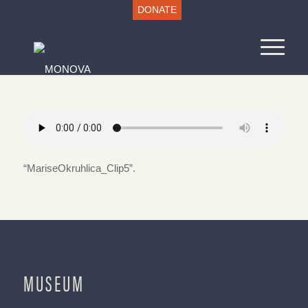
DONATE
“MariseOkruhlica_Clip5”.
MUSEUM