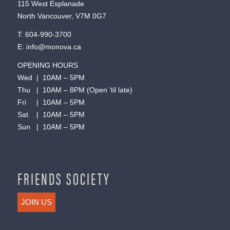
115 West Esplanade
North Vancouver, V7M 0G7
T:
604-990-3700
E:
info@monova.ca
OPENING HOURS
Wed | 10AM – 5PM
Thu | 10AM – 8PM (Open ’til late)
Fri | 10AM – 5PM
Sat | 10AM – 5PM
Sun | 10AM – 5PM
FRIENDS SOCIETY
JOIN US