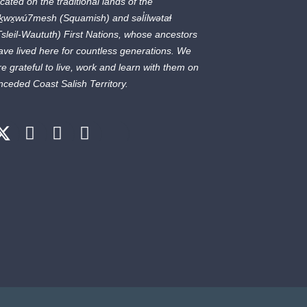
ocated on the traditional lands of the
ḵwx̱wú7mesh
(Squamish) and
səl̓ílwətaɬ
Tsleil-Waututh) First Nations, whose ancestors
ave lived here for countless generations. We
re grateful to live, work and learn with them on
nceded Coast Salish Territory.