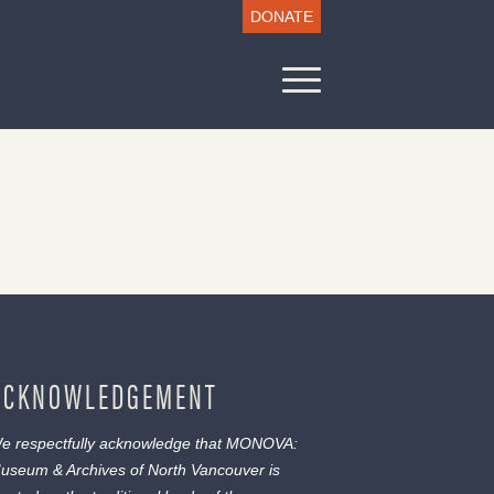
DONATE
ACKNOWLEDGEMENT
e respectfully acknowledge that MONOVA:
useum & Archives of North Vancouver is