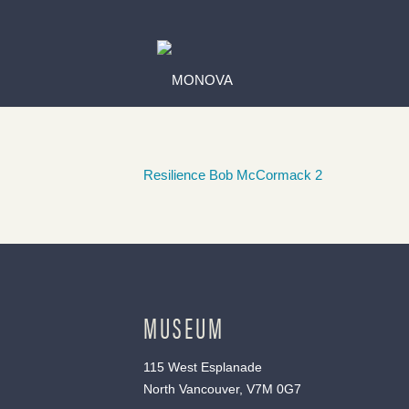
Resilience Bob McCormack 2
MUSEUM
115 West Esplanade
North Vancouver, V7M 0G7