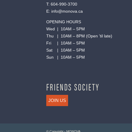
T:
604-990-3700
E:
info@monova.ca
OPENING HOURS
Wed | 10AM – 5PM
Thu | 10AM – 8PM (Open ’til late)
Fri | 10AM – 5PM
Sat | 10AM – 5PM
Sun | 10AM – 5PM
FRIENDS SOCIETY
JOIN US
© Copyright - MONOVA