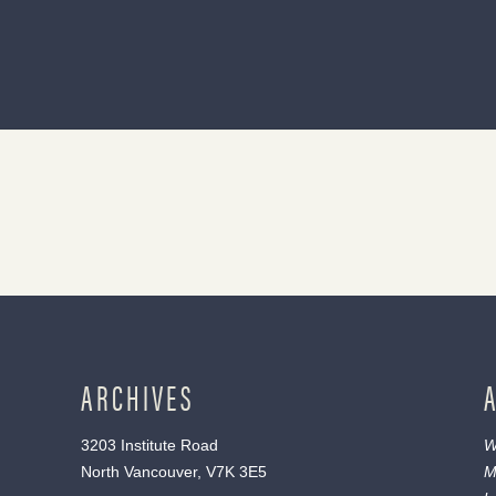
ARCHIVES
3203 Institute Road
W
North Vancouver, V7K 3E5
M