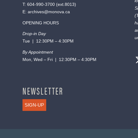
l
T:
604-990-3700
(ext.
8013
)
S
E:
archives@monova.ca
(
OPENING HOURS
h
a
Drop-in Day
u
Tue | 12:30PM – 4:30PM
By Appointment
Mon, Wed – Fri | 12:30PM – 4:30PM
NEWSLETTER
SIGN-UP