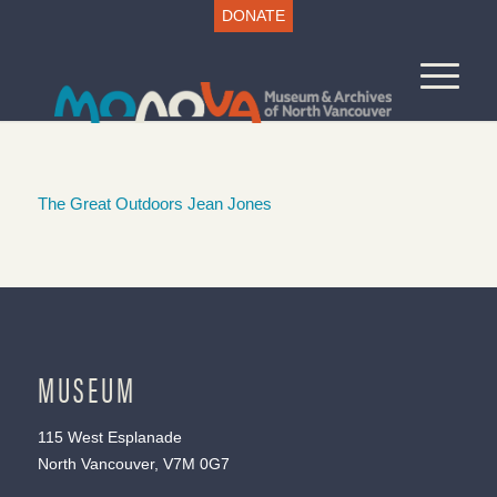
DONATE
The Great Outdoors Jean Jones
MUSEUM
115 West Esplanade
North Vancouver, V7M 0G7