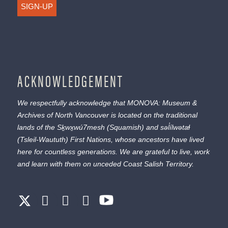
SIGN-UP
ACKNOWLEDGEMENT
We respectfully acknowledge that MONOVA: Museum &
Archives of North Vancouver is located on the traditional
lands of the
Sḵwx̱wú7mesh
(Squamish) and
səl̓ílwətaɬ
(Tsleil-Waututh) First Nations, whose ancestors have lived
here for countless generations. We are grateful to live, work
and learn with them on unceded Coast Salish Territory.