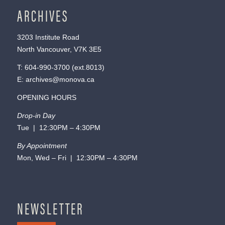
ARCHIVES
3203 Institute Road
North Vancouver, V7K 3E5
T:
604-990-3700
(ext.
8013
)
E:
archives@monova.ca
OPENING HOURS
Drop-in Day
Tue | 12:30PM – 4:30PM
By Appointment
Mon, Wed – Fri | 12:30PM – 4:30PM
NEWSLETTER