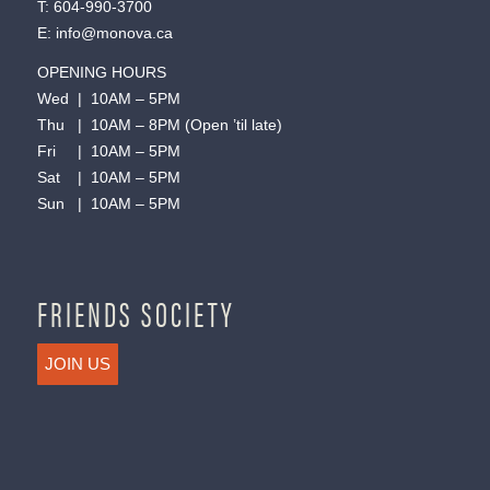
T:
604-990-3700
E:
info@monova.ca
OPENING HOURS
Wed | 10AM – 5PM
Thu | 10AM – 8PM (Open ’til late)
Fri | 10AM – 5PM
Sat | 10AM – 5PM
Sun | 10AM – 5PM
FRIENDS SOCIETY
JOIN US