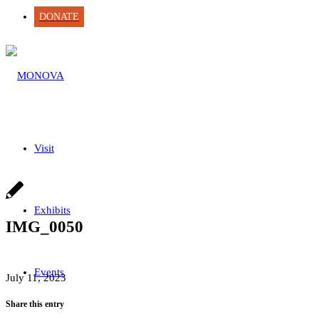
DONATE
Visit
Exhibits
IMG_0050
Events
July 11, 2023
Share this entry