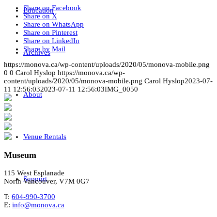
Share on Facebook
Education
Share on X
Share on WhatsApp
Share on Pinterest
Share on LinkedIn
Share by Mail
Archives
https://monova.ca/wp-content/uploads/2020/05/monova-mobile.png
0
0
Carol Hyslop
https://monova.ca/wp-
content/uploads/2020/05/monova-mobile.png
Carol Hyslop
2023-07-
11 12:56:03
2023-07-11 12:56:03
IMG_0050
About
Venue Rentals
Museum
115 West Esplanade
Support
North Vancouver, V7M 0G7
T:
604-990-3700
E:
info@monova.ca