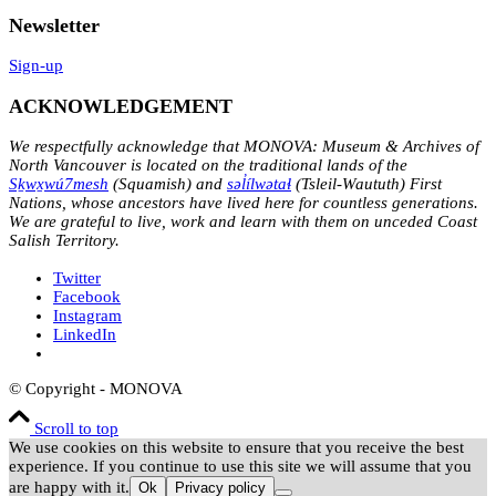
Newsletter
Sign-up
ACKNOWLEDGEMENT
We respectfully acknowledge that MONOVA: Museum & Archives of
North Vancouver is located on the traditional lands of the
Sḵwx̱wú7mesh
(Squamish) and
səl̓ílwətaɬ
(Tsleil-Waututh) First
Nations, whose ancestors have lived here for countless generations.
We are grateful to live, work and learn with them on unceded Coast
Salish Territory.
Twitter
Facebook
Instagram
LinkedIn
© Copyright - MONOVA
Scroll to top
We use cookies on this website to ensure that you receive the best
experience. If you continue to use this site we will assume that you
are happy with it.
Ok
Privacy policy