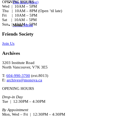
OPENING HOURS
The Inlet (blog)
Wed | 10AM – 5PM
Thu | 10AM – 8PM (Open ’til late)
Fri | 10AM – 5PM
Sat | 10AM – 5PM
Sun | 10AM – 5PM
Menu
Menu
Friends Society
Join Us
Archives
3203 Institute Road
North Vancouver, V7K 3E5
T:
604-990-3700
(ext.
8013
)
E:
archives@monova.ca
OPENING HOURS
Drop-in Day
Tue | 12:30PM – 4:30PM
By Appointment
Mon, Wed – Fri | 12:30PM – 4:30PM