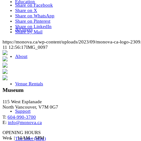
Education
Share on Facebook
Share on X
Share on WhatsApp
Share on Pinterest
Share on LinkedIn
Archives
Share by Mail
https://monova.ca/wp-content/uploads/2023/09/monova-ca-logo-2309
11 12:56:17
IMG_0097
About
Venue Rentals
Museum
115 West Esplanade
North Vancouver, V7M 0G7
Support
T:
604-990-3700
E:
info@monova.ca
OPENING HOURS
Wed | 10AM – 5PM
The Inlet (blog)