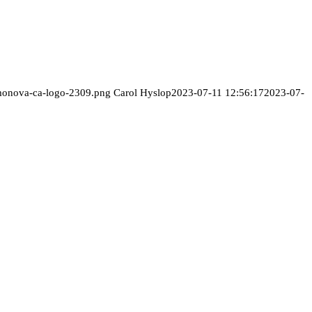
/monova-ca-logo-2309.png
Carol Hyslop
2023-07-11 12:56:17
2023-07-