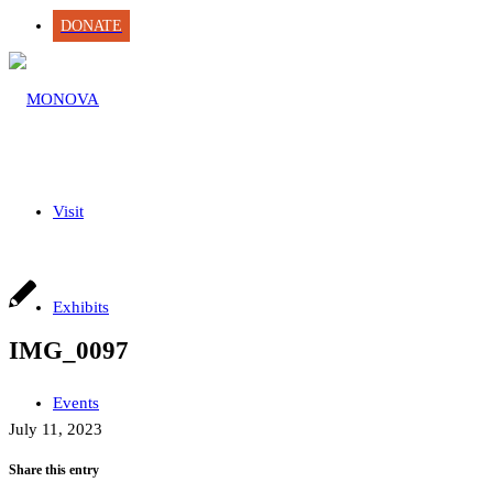
DONATE
Visit
Exhibits
IMG_0097
Events
July 11, 2023
Share this entry