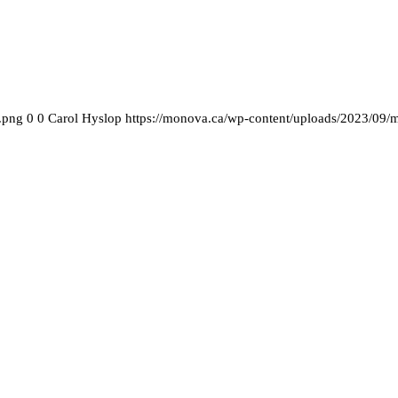
.png
0
0
Carol Hyslop
https://monova.ca/wp-content/uploads/2023/09