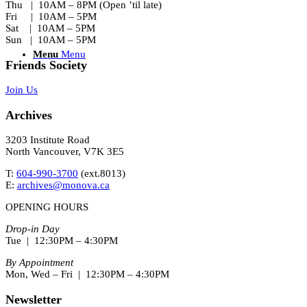
Thu | 10AM – 8PM (Open ’til late)
Fri | 10AM – 5PM
Sat | 10AM – 5PM
Sun | 10AM – 5PM
Menu
Menu
Friends Society
Join Us
Archives
3203 Institute Road
North Vancouver, V7K 3E5
T:
604-990-3700
(ext.
8013
)
E:
archives@monova.ca
OPENING HOURS
Drop-in Day
Tue | 12:30PM – 4:30PM
By Appointment
Mon, Wed – Fri | 12:30PM – 4:30PM
Newsletter