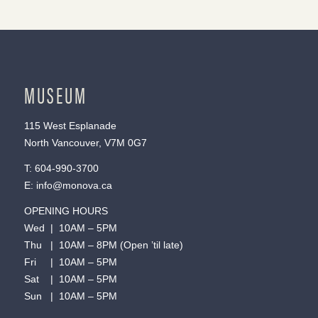
MUSEUM
115 West Esplanade
North Vancouver, V7M 0G7
T:
604-990-3700
E:
info@monova.ca
OPENING HOURS
Wed | 10AM – 5PM
Thu | 10AM – 8PM (Open ’til late)
Fri | 10AM – 5PM
Sat | 10AM – 5PM
Sun | 10AM – 5PM