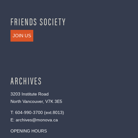
FRIENDS SOCIETY
JOIN US
ARCHIVES
3203 Institute Road
North Vancouver, V7K 3E5
T:
604-990-3700
(ext.
8013
)
E:
archives@monova.ca
OPENING HOURS