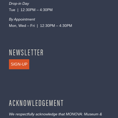
Drop-in Day
Tue | 12:30PM – 4:30PM
By Appointment
Mon, Wed – Fri | 12:30PM – 4:30PM
NEWSLETTER
SIGN-UP
ACKNOWLEDGEMENT
We respectfully acknowledge that MONOVA: Museum &