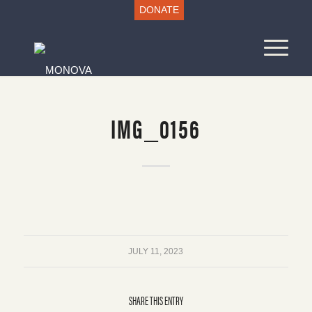
DONATE
IMG_0156
JULY 11, 2023
SHARE THIS ENTRY