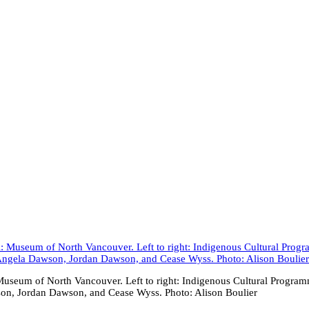
useum of North Vancouver. Left to right: Indigenous Cultural Prog
son, Jordan Dawson, and Cease Wyss. Photo: Alison Boulier