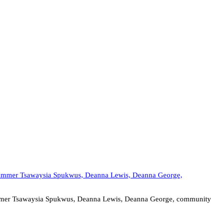
rammer Tsawaysia Spukwus, Deanna Lewis, Deanna George, community