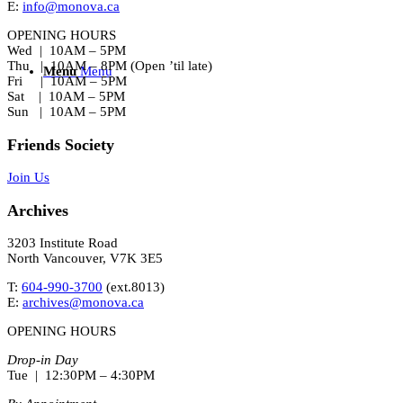
E:
info@monova.ca
OPENING HOURS
Wed | 10AM – 5PM
Thu | 10AM – 8PM (Open ’til late)
Menu
Menu
Fri | 10AM – 5PM
Sat | 10AM – 5PM
Sun | 10AM – 5PM
Friends Society
Join Us
Archives
3203 Institute Road
North Vancouver, V7K 3E5
T:
604-990-3700
(ext.
8013
)
E:
archives@monova.ca
OPENING HOURS
Drop-in Day
Tue | 12:30PM – 4:30PM