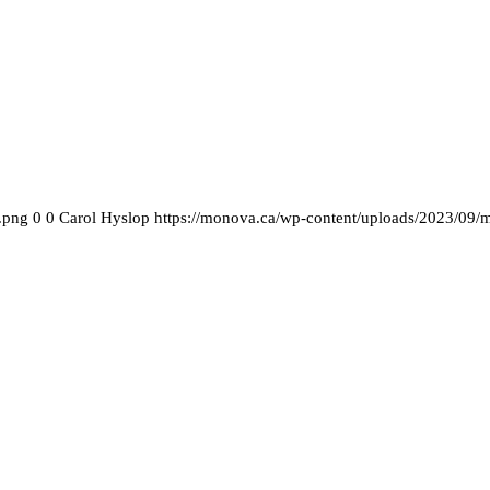
.png
0
0
Carol Hyslop
https://monova.ca/wp-content/uploads/2023/09