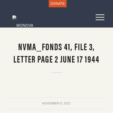
DONATE
NVMA_FONDS 41, FILE 3,
LETTER PAGE 2 JUNE 17 1944
NOVEMBER 8, 2021