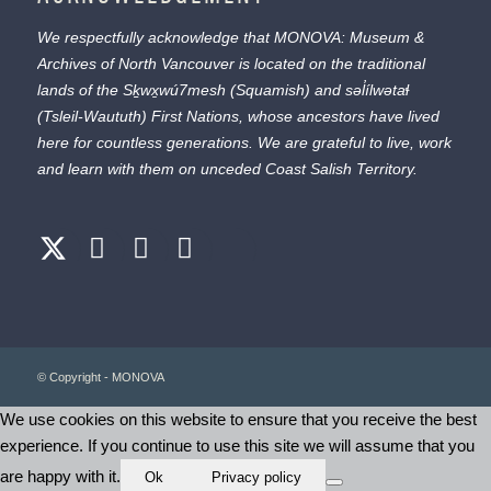
We respectfully acknowledge that MONOVA: Museum &
Archives of North Vancouver is located on the traditional
lands of the
Sḵwx̱wú7mesh
(Squamish) and
səl̓ílwətaɬ
(Tsleil-Waututh) First Nations, whose ancestors have lived
here for countless generations. We are grateful to live, work
and learn with them on unceded Coast Salish Territory.
© Copyright - MONOVA
We use cookies on this website to ensure that you receive the best
experience. If you continue to use this site we will assume that you
are happy with it.
Ok
Privacy policy