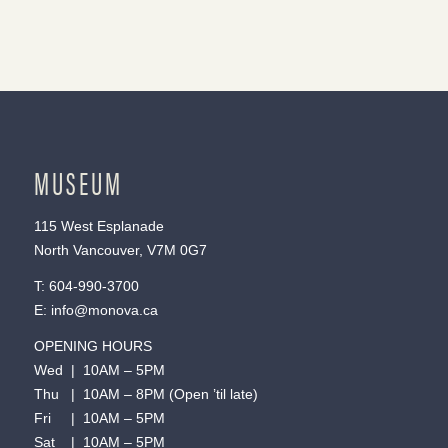
MUSEUM
115 West Esplanade
North Vancouver, V7M 0G7
T:
604-990-3700
E:
info@monova.ca
OPENING HOURS
Wed | 10AM – 5PM
Thu | 10AM – 8PM (Open ’til late)
Fri | 10AM – 5PM
Sat | 10AM – 5PM