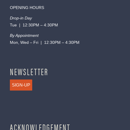
OPENING HOURS
Drop-in Day
Tue | 12:30PM – 4:30PM
By Appointment
Mon, Wed – Fri | 12:30PM – 4:30PM
NEWSLETTER
SIGN-UP
ACKNOWLEDGEMENT