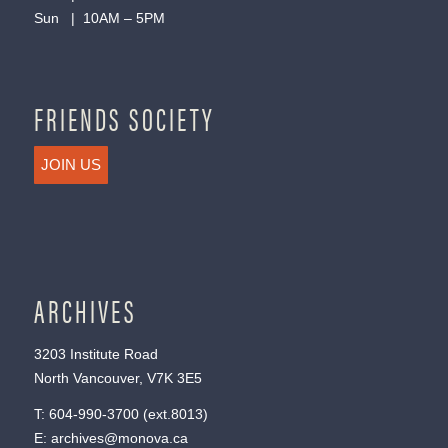
Sun | 10AM – 5PM
FRIENDS SOCIETY
JOIN US
ARCHIVES
3203 Institute Road
North Vancouver, V7K 3E5
T:
604-990-3700
(ext.
8013
)
E:
archives@monova.ca