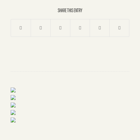
SHARE THIS ENTRY