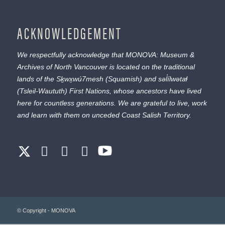
ACKNOWLEDGEMENT
We respectfully acknowledge that MONOVA: Museum &
Archives of North Vancouver is located on the traditional
lands of the
Sḵwx̱wú7mesh
(Squamish) and
səl̓ílwətaɬ
(Tsleil-Waututh) First Nations, whose ancestors have lived
here for countless generations. We are grateful to live, work
and learn with them on unceded Coast Salish Territory.
© Copyright - MONOVA