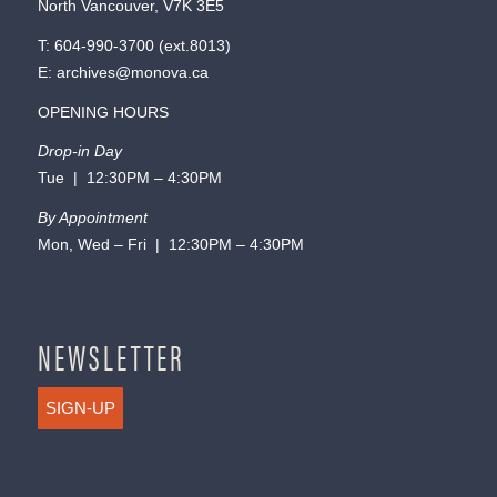
North Vancouver, V7K 3E5
T:
604-990-3700
(ext.
8013
)
E:
archives@monova.ca
OPENING HOURS
Drop-in Day
Tue | 12:30PM – 4:30PM
By Appointment
Mon, Wed – Fri | 12:30PM – 4:30PM
NEWSLETTER
SIGN-UP