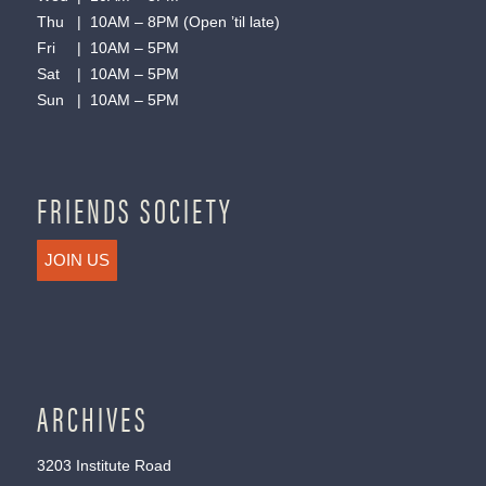
Thu | 10AM – 8PM (Open ’til late)
Fri | 10AM – 5PM
Sat | 10AM – 5PM
Sun | 10AM – 5PM
FRIENDS SOCIETY
JOIN US
ARCHIVES
3203 Institute Road