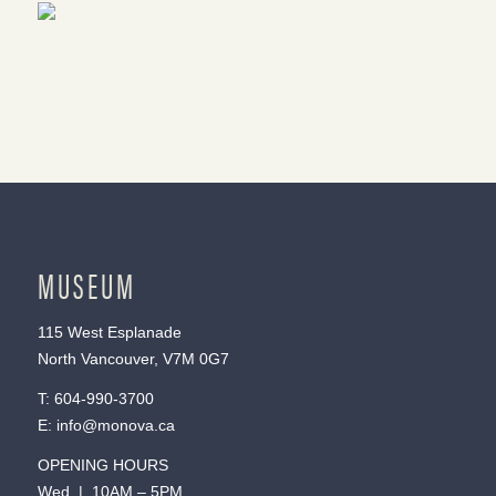
MUSEUM
115 West Esplanade
North Vancouver, V7M 0G7
T:
604-990-3700
E:
info@monova.ca
OPENING HOURS
Wed | 10AM – 5PM