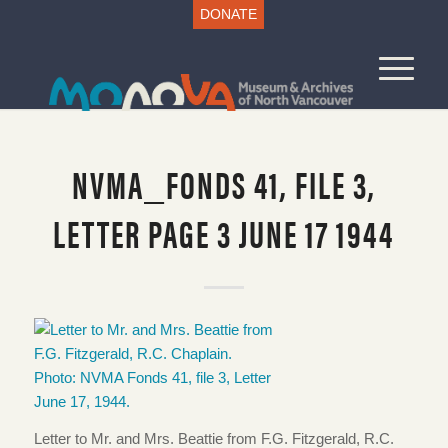
DONATE
NVMA_FONDS 41, FILE 3,
LETTER PAGE 3 JUNE 17 1944
Letter to Mr. and Mrs. Beattie from F.G. Fitzgerald, R.C.