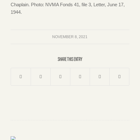
Chaplain. Photo: NVMA Fonds 41, file 3, Letter, June 17,
1944.
NOVEMBER 8, 2021
SHARE THIS ENTRY