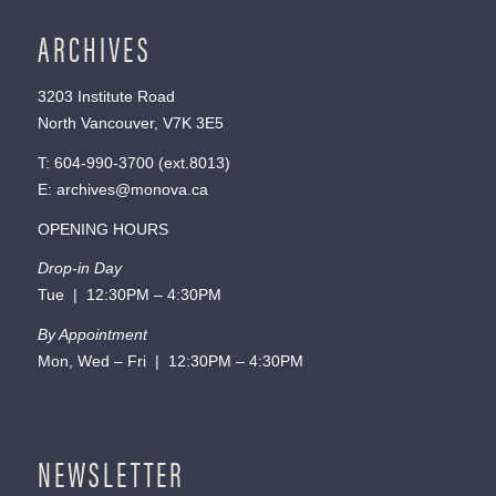
ARCHIVES
3203 Institute Road
North Vancouver, V7K 3E5
T:
604-990-3700
(ext.
8013
)
E:
archives@monova.ca
OPENING HOURS
Drop-in Day
Tue | 12:30PM – 4:30PM
By Appointment
Mon, Wed – Fri | 12:30PM – 4:30PM
NEWSLETTER