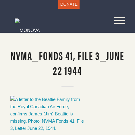
DONATE
NVMA_FONDS 41, FILE 3_JUNE
22 1944