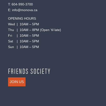
T:
604-990-3700
E:
info@monova.ca
OPENING HOURS
Wed | 10AM – 5PM
Thu | 10AM – 8PM (Open ’til late)
Fri | 10AM – 5PM
Sat | 10AM – 5PM
Sun | 10AM – 5PM
FRIENDS SOCIETY
JOIN US