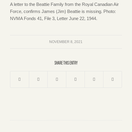
A letter to the Beattie Family from the Royal Canadian Air
Force, confirms James (Jim) Beattie is missing. Photo:
NVMA Fonds 41, File 3, Letter June 22, 1944.
NOVEMBER 8, 2021
SHARE THIS ENTRY