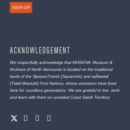
SIGN-UP
ACKNOWLEDGEMENT
We respectfully acknowledge that MONOVA: Museum &
Archives of North Vancouver is located on the traditional
lands of the
Sḵwx̱wú7mesh
(Squamish) and
səl̓ílwətaɬ
(Tsleil-Waututh) First Nations, whose ancestors have lived
here for countless generations. We are grateful to live, work
and learn with them on unceded Coast Salish Territory.