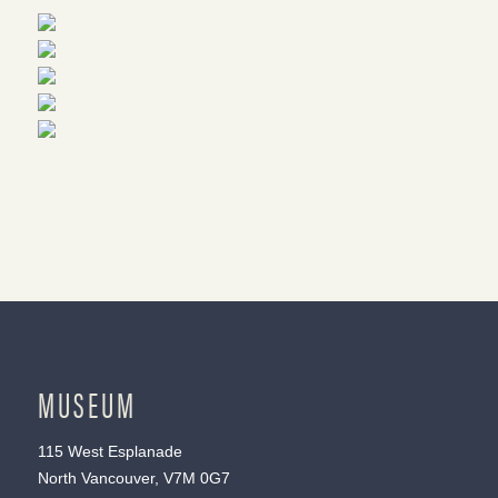
MUSEUM
115 West Esplanade
North Vancouver, V7M 0G7