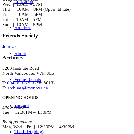
Education
Wed | 10AM – 5PM
Thu | 10AM – 8PM (Open ’til late)
Fri | 10AM – 5PM
Sat | 10AM – 5PM
Sun | 10AM – 5PM
Archives
Friends Society
Join Us
About
Archives
3203 Institute Road
North Vancouver, V7K 3E5
Venue Rentals
T:
604-990-3700
(ext.
8013
)
E:
archives@monova.ca
OPENING HOURS
Support
Drop-in Day
Tue | 12:30PM – 4:30PM
By Appointment
Mon, Wed – Fri | 12:30PM – 4:30PM
The Inlet (blog)