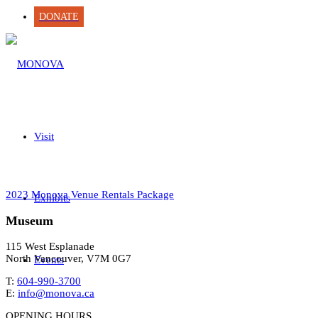
DONATE
Visit
2023 Monova Venue Rentals Package
Exhibits
Museum
115 West Esplanade
North Vancouver, V7M 0G7
Events
T:
604-990-3700
E:
info@monova.ca
OPENING HOURS