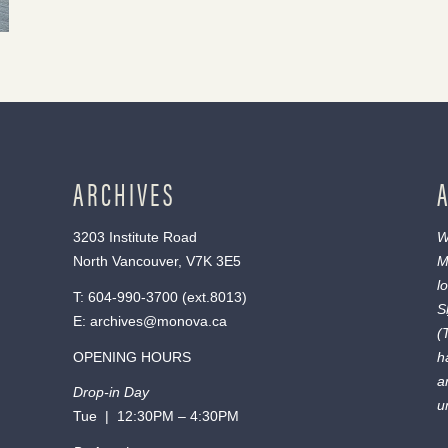
ARCHIVES
3203 Institute Road
W
North Vancouver, V7K 3E5
M
l
T:
604-990-3700
(ext.
8013
)
S
E:
archives@monova.ca
(
OPENING HOURS
h
a
Drop-in Day
u
Tue | 12:30PM – 4:30PM