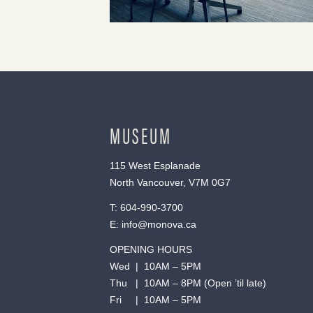
MUSEUM
115 West Esplanade
North Vancouver, V7M 0G7
T:
604-990-3700
E:
info@monova.ca
OPENING HOURS
Wed | 10AM – 5PM
Thu | 10AM – 8PM (Open ’til late)
Fri | 10AM – 5PM