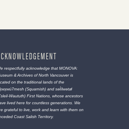
ACKNOWLEDGEMENT
e respectfully acknowledge that MONOVA:
useum & Archives of North Vancouver is
ocated on the traditional lands of the
ḵwx̱wú7mesh
(Squamish) and
səl̓ílwətaɬ
Tsleil-Waututh) First Nations, whose ancestors
ave lived here for countless generations. We
re grateful to live, work and learn with them on
nceded Coast Salish Territory.