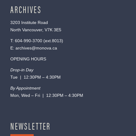
ARCHIVES
3203 Institute Road
North Vancouver, V7K 3E5
T:
604-990-3700
(ext.
8013
)
E:
archives@monova.ca
OPENING HOURS
Drop-in Day
Tue | 12:30PM – 4:30PM
By Appointment
Mon, Wed – Fri | 12:30PM – 4:30PM
NEWSLETTER