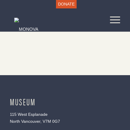
DONATE
MUSEUM
115 West Esplanade
North Vancouver, V7M 0G7