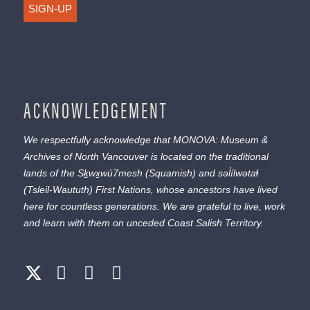
SIGN-UP
ACKNOWLEDGEMENT
We respectfully acknowledge that MONOVA: Museum &
Archives of North Vancouver is located on the traditional
lands of the
Sḵwx̱wú7mesh
(Squamish) and
səl̓ílwətaɬ
(Tsleil-Waututh) First Nations, whose ancestors have lived
here for countless generations. We are grateful to live, work
and learn with them on unceded Coast Salish Territory.