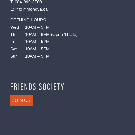
T:
604-990-3700
E:
info@monova.ca
OPENING HOURS
Wed | 10AM – 5PM
Thu | 10AM – 8PM (Open ’til late)
Fri | 10AM – 5PM
Sat | 10AM – 5PM
Sun | 10AM – 5PM
FRIENDS SOCIETY
JOIN US