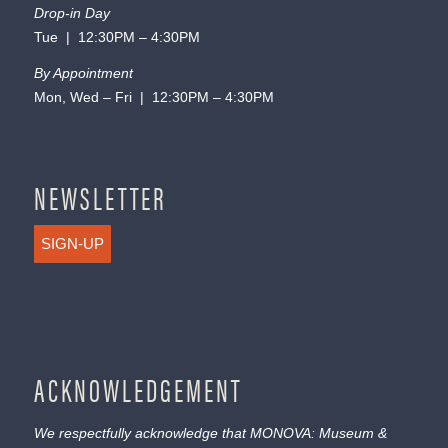
Drop-in Day
Tue | 12:30PM – 4:30PM
By Appointment
Mon, Wed – Fri | 12:30PM – 4:30PM
NEWSLETTER
SIGN-UP
ACKNOWLEDGEMENT
We respectfully acknowledge that MONOVA: Museum &