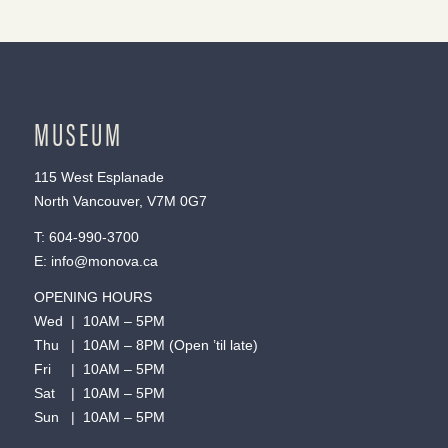
MUSEUM
115 West Esplanade
North Vancouver, V7M 0G7
T:
604-990-3700
E:
info@monova.ca
OPENING HOURS
Wed | 10AM – 5PM
Thu | 10AM – 8PM (Open ’til late)
Fri | 10AM – 5PM
Sat | 10AM – 5PM
Sun | 10AM – 5PM