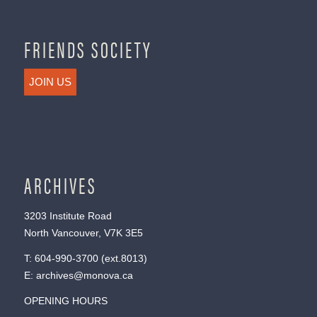
FRIENDS SOCIETY
JOIN US
ARCHIVES
3203 Institute Road
North Vancouver, V7K 3E5
T:
604-990-3700
(ext.
8013
)
E:
archives@monova.ca
OPENING HOURS