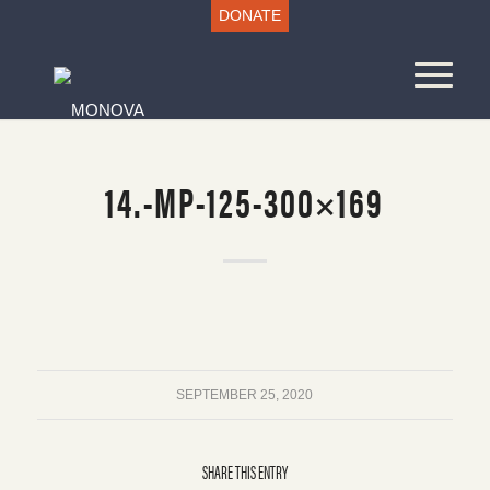
DONATE
14.-MP-125-300×169
SEPTEMBER 25, 2020
SHARE THIS ENTRY