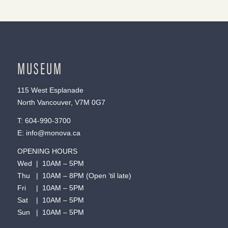
MUSEUM
115 West Esplanade
North Vancouver, V7M 0G7
T:
604-990-3700
E:
info@monova.ca
OPENING HOURS
Wed | 10AM – 5PM
Thu | 10AM – 8PM (Open ’til late)
Fri | 10AM – 5PM
Sat | 10AM – 5PM
Sun | 10AM – 5PM