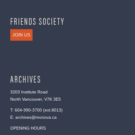
FRIENDS SOCIETY
JOIN US
ARCHIVES
3203 Institute Road
North Vancouver, V7K 3E5
T:
604-990-3700
(ext.
8013
)
E:
archives@monova.ca
OPENING HOURS