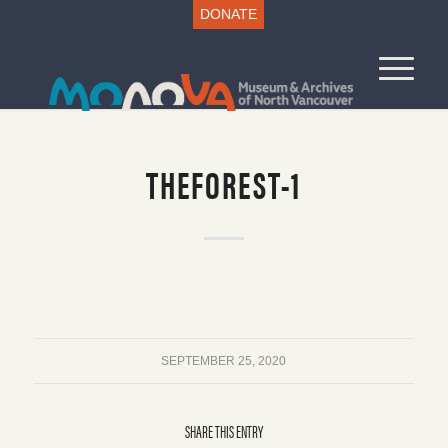
DONATE
THEFOREST-1
SEPTEMBER 25, 2020
SHARE THIS ENTRY