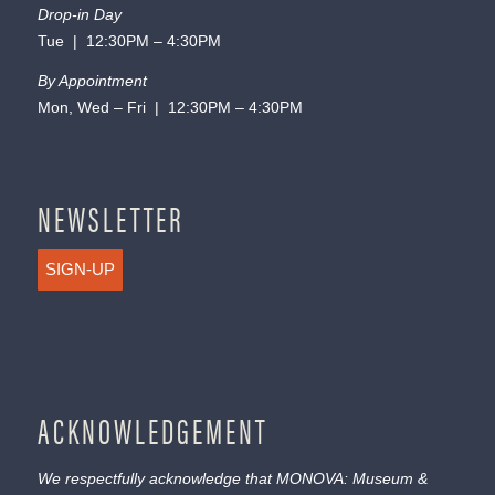
Drop-in Day
Tue | 12:30PM – 4:30PM
By Appointment
Mon, Wed – Fri | 12:30PM – 4:30PM
NEWSLETTER
SIGN-UP
ACKNOWLEDGEMENT
We respectfully acknowledge that MONOVA: Museum &