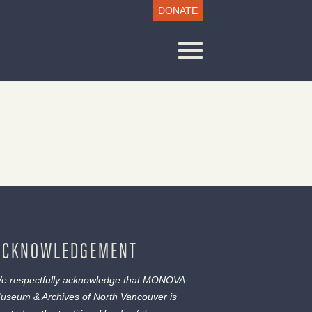
DONATE
ACKNOWLEDGEMENT
e respectfully acknowledge that MONOVA:
useum & Archives of North Vancouver is