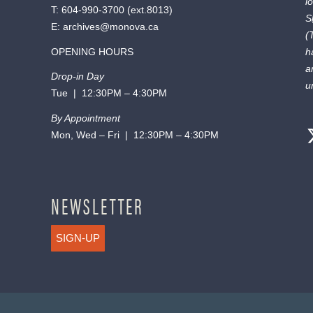
l
T:
604-990-3700
(ext.
8013
)
S
E:
archives@monova.ca
(
OPENING HOURS
h
a
Drop-in Day
u
Tue | 12:30PM – 4:30PM
By Appointment
Mon, Wed – Fri | 12:30PM – 4:30PM
NEWSLETTER
SIGN-UP