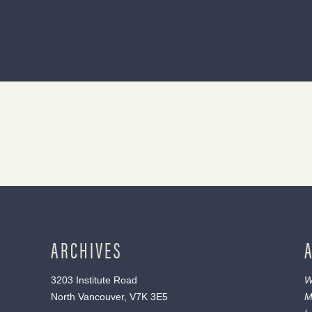
ARCHIVES
3203 Institute Road
W
North Vancouver, V7K 3E5
M