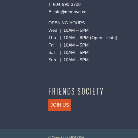
T:
604-990-3700
E:
info@monova.ca
OPENING HOURS
Wed | 10AM – 5PM
Thu | 10AM – 8PM (Open ’til late)
Fri | 10AM – 5PM
Sat | 10AM – 5PM
Sun | 10AM – 5PM
FRIENDS SOCIETY
JOIN US
© Copyright - MONOVA