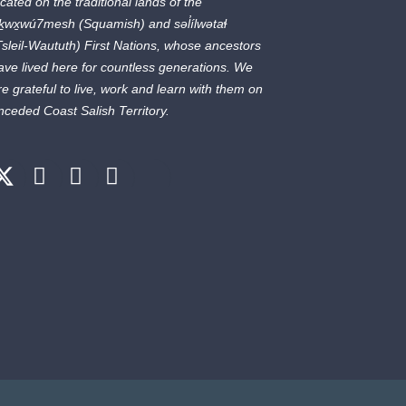
ocated on the traditional lands of the
ḵwx̱wú7mesh
(Squamish) and
səl̓ílwətaɬ
Tsleil-Waututh) First Nations, whose ancestors
ave lived here for countless generations. We
re grateful to live, work and learn with them on
nceded Coast Salish Territory.