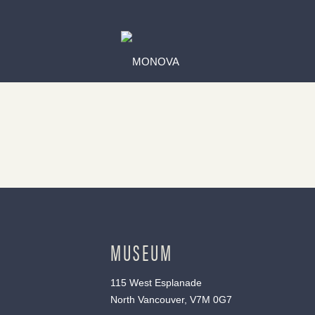
MUSEUM
115 West Esplanade
North Vancouver, V7M 0G7