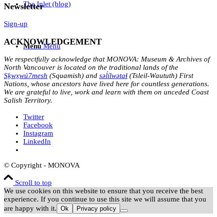
The Inlet (blog)
Newsletter
Sign-up
ACKNOWLEDGEMENT
Menu
Menu
We respectfully acknowledge that MONOVA: Museum & Archives of
North Vancouver is located on the traditional lands of the
Sḵwx̱wú7mesh
(Squamish) and
səl̓ílwətaɬ
(Tsleil-Waututh) First
Nations, whose ancestors have lived here for countless generations.
We are grateful to live, work and learn with them on unceded Coast
Salish Territory.
Twitter
Facebook
Instagram
LinkedIn
© Copyright - MONOVA
Scroll to top
We use cookies on this website to ensure that you receive the best
experience. If you continue to use this site we will assume that you
are happy with it.
Ok
Privacy policy