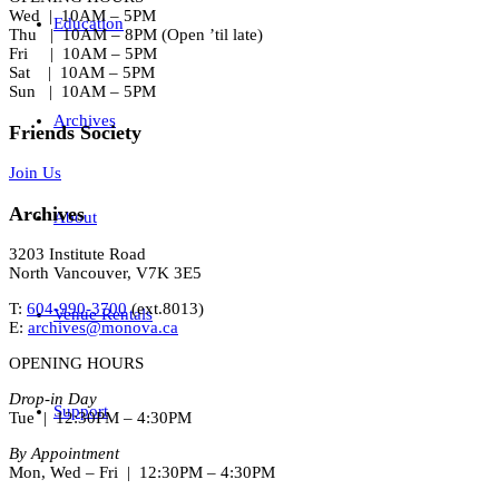
Wed | 10AM – 5PM
Education
Thu | 10AM – 8PM (Open ’til late)
Fri | 10AM – 5PM
Sat | 10AM – 5PM
Sun | 10AM – 5PM
Archives
Friends Society
Join Us
Archives
About
3203 Institute Road
North Vancouver, V7K 3E5
T:
604-990-3700
(ext.
8013
)
Venue Rentals
E:
archives@monova.ca
OPENING HOURS
Drop-in Day
Support
Tue | 12:30PM – 4:30PM
By Appointment
Mon, Wed – Fri | 12:30PM – 4:30PM