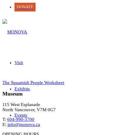
DONATE
Visit
The Squamish People Worksheet
Exhibits
Museum
115 West Esplanade
North Vancouver, V7M 0G7
Events
T:
604-990-3700
E:
info@monova.ca
OPENING HOURS