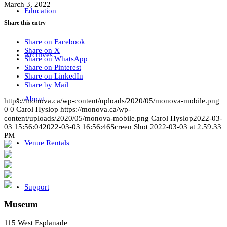
March 3, 2022
Education
Share this entry
Share on Facebook
Share on X
Archives
Share on WhatsApp
Share on Pinterest
Share on LinkedIn
Share by Mail
About
https://monova.ca/wp-content/uploads/2020/05/monova-mobile.png
0
0
Carol Hyslop
https://monova.ca/wp-
content/uploads/2020/05/monova-mobile.png
Carol Hyslop
2022-03-
03 15:56:04
2022-03-03 16:56:46
Screen Shot 2022-03-03 at 2.59.33
PM
Venue Rentals
Support
Museum
115 West Esplanade