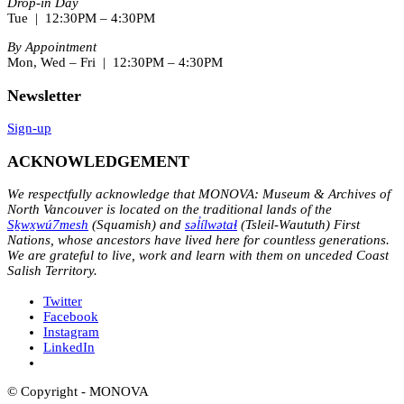
Drop-in Day
Tue | 12:30PM – 4:30PM
By Appointment
Mon, Wed – Fri | 12:30PM – 4:30PM
Newsletter
Sign-up
ACKNOWLEDGEMENT
We respectfully acknowledge that MONOVA: Museum & Archives of
North Vancouver is located on the traditional lands of the
Sḵwx̱wú7mesh
(Squamish) and
səl̓ílwətaɬ
(Tsleil-Waututh) First
Nations, whose ancestors have lived here for countless generations.
We are grateful to live, work and learn with them on unceded Coast
Salish Territory.
Twitter
Facebook
Instagram
LinkedIn
© Copyright - MONOVA