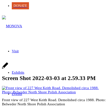
DONATE
Visit
Exhibits
Screen Shot 2022-03-03 at 2.59.33 PM
Events
Front view of 227 West Keith Road. Demolished circa 1988. Photo:
Belweder North Shore Polish Association