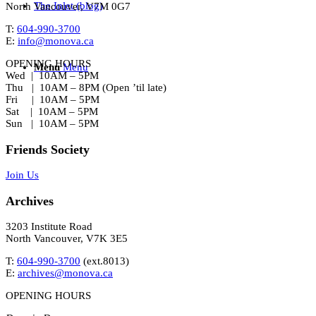
The Inlet (blog)
North Vancouver, V7M 0G7
T:
604-990-3700
E:
info@monova.ca
OPENING HOURS
Menu
Menu
Wed | 10AM – 5PM
Thu | 10AM – 8PM (Open ’til late)
Fri | 10AM – 5PM
Sat | 10AM – 5PM
Sun | 10AM – 5PM
Friends Society
Join Us
Archives
3203 Institute Road
North Vancouver, V7K 3E5
T:
604-990-3700
(ext.
8013
)
E:
archives@monova.ca
OPENING HOURS