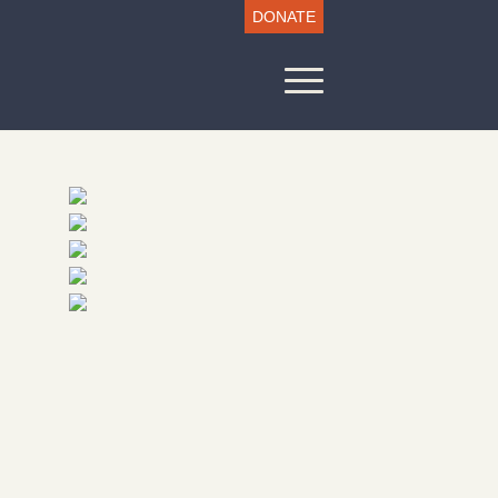
DONATE