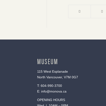
MUSEUM
115 West Esplanade
North Vancouver, V7M 0G7
T:
604-990-3700
E:
info@monova.ca
OPENING HOURS
Wed | 10AM – 5PM