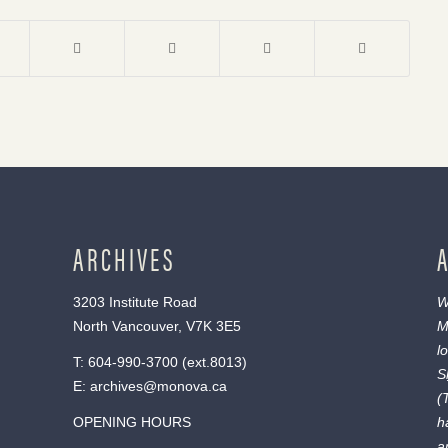
ARCHIVES
3203 Institute Road
W
North Vancouver, V7K 3E5
M
l
T:
604-990-3700
(ext.
8013
)
S
E:
archives@monova.ca
(
OPENING HOURS
h
a