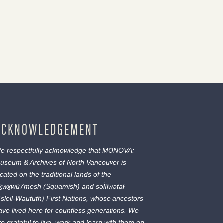
ACKNOWLEDGEMENT
e respectfully acknowledge that MONOVA:
useum & Archives of North Vancouver is
ocated on the traditional lands of the
ḵwx̱wú7mesh
(Squamish) and
səl̓ílwətaɬ
Tsleil-Waututh) First Nations, whose ancestors
ave lived here for countless generations. We
re grateful to live, work and learn with them on