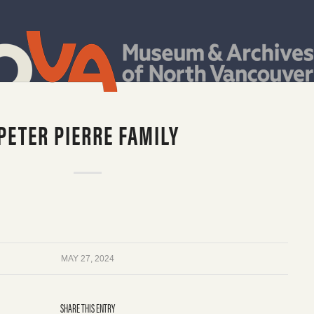
PETER PIERRE FAMILY
MAY 27, 2024
SHARE THIS ENTRY