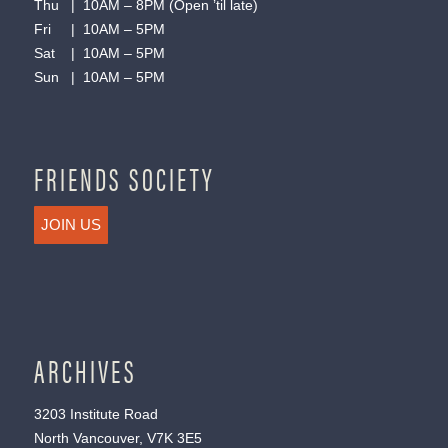
Thu | 10AM – 8PM (Open ’til late)
Fri | 10AM – 5PM
Sat | 10AM – 5PM
Sun | 10AM – 5PM
FRIENDS SOCIETY
JOIN US
ARCHIVES
3203 Institute Road
North Vancouver, V7K 3E5