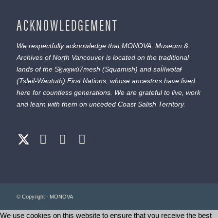
ACKNOWLEDGEMENT
We respectfully acknowledge that MONOVA: Museum &
Archives of North Vancouver is located on the traditional
lands of the
Sḵwx̱wú7mesh
(Squamish) and
səl̓ílwətaɬ
(Tsleil-Waututh) First Nations, whose ancestors have lived
here for countless generations. We are grateful to live, work
and learn with them on unceded Coast Salish Territory.
© Copyright - MONOVA
We use cookies on this website to ensure that you receive the best