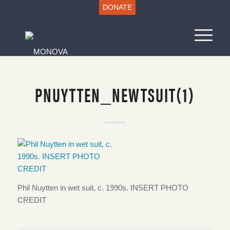
DONATE
PNUYTTEN_NEWTSUIT(1)
Phil Nuytten in wet suit, c. 1990s. INSERT PHOTO
CREDIT