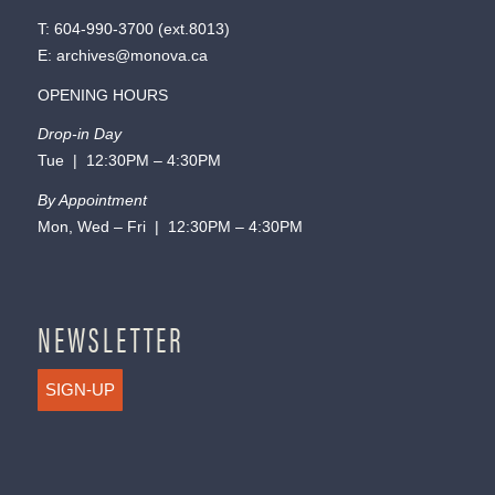
T:
604-990-3700
(ext.
8013
)
E:
archives@monova.ca
OPENING HOURS
Drop-in Day
Tue | 12:30PM – 4:30PM
By Appointment
Mon, Wed – Fri | 12:30PM – 4:30PM
NEWSLETTER
SIGN-UP