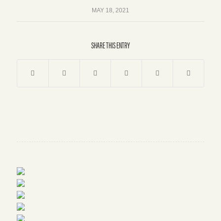
MAY 18, 2021
SHARE THIS ENTRY