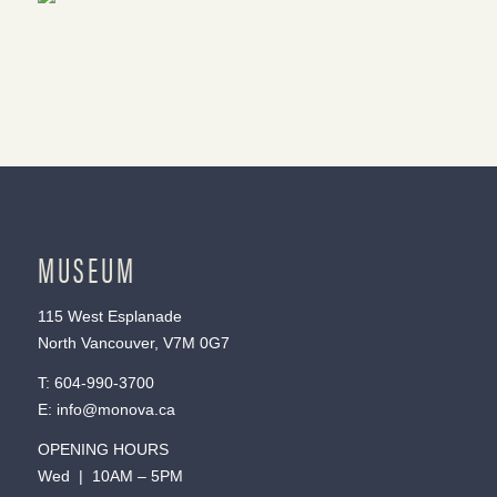
MUSEUM
115 West Esplanade
North Vancouver, V7M 0G7
T:
604-990-3700
E:
info@monova.ca
OPENING HOURS
Wed | 10AM – 5PM