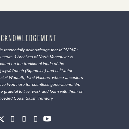
ACKNOWLEDGEMENT
e respectfully acknowledge that MONOVA:
useum & Archives of North Vancouver is
ocated on the traditional lands of the
ḵwx̱wú7mesh
(Squamish) and
səl̓ílwətaɬ
Tsleil-Waututh) First Nations, whose ancestors
ave lived here for countless generations. We
re grateful to live, work and learn with them on
nceded Coast Salish Territory.