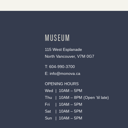
MUSEUM
115 West Esplanade
North Vancouver, V7M 0G7
T:
604-990-3700
E:
info@monova.ca
OPENING HOURS
Wed | 10AM – 5PM
Thu | 10AM – 8PM (Open ’til late)
Fri | 10AM – 5PM
Sat | 10AM – 5PM
Sun | 10AM – 5PM