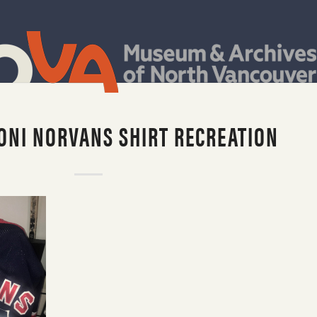
ONI NORVANS SHIRT RECREATION