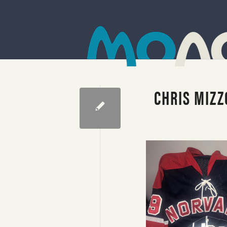
CHRIS MIZZ