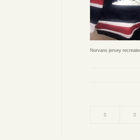
Norvans jersey recreate