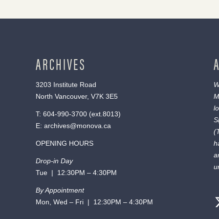
ARCHIVES
3203 Institute Road
W
North Vancouver, V7K 3E5
M
l
T:
604-990-3700
(ext.
8013
)
S
E:
archives@monova.ca
(
OPENING HOURS
h
a
Drop-in Day
u
Tue | 12:30PM – 4:30PM
By Appointment
Mon, Wed – Fri | 12:30PM – 4:30PM