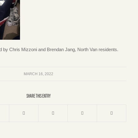
d by Chris Mizzoni and Brendan Jang, North Van residents.
MARCH 16, 2022
SHARE THIS ENTRY