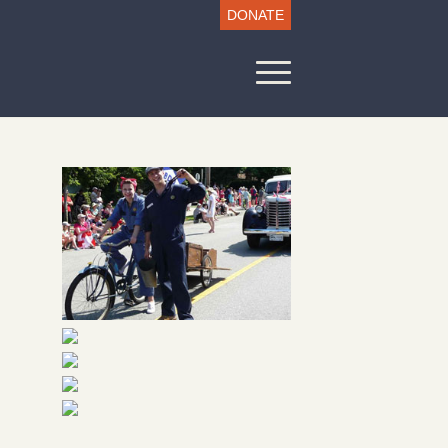
DONATE