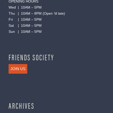
OPENING HOURS
Wed | 10AM – 5PM
Thu | 10AM – 8PM (Open ’til late)
Fri | 10AM – 5PM
Sat | 10AM – 5PM
Sun | 10AM – 5PM
FRIENDS SOCIETY
JOIN US
ARCHIVES