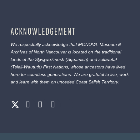
ACKNOWLEDGEMENT
We respectfully acknowledge that MONOVA: Museum &
Archives of North Vancouver is located on the traditional
lands of the
Sḵwx̱wú7mesh
(Squamish) and
səl̓ílwətaɬ
(Tsleil-Waututh) First Nations, whose ancestors have lived
here for countless generations. We are grateful to live, work
and learn with them on unceded Coast Salish Territory.