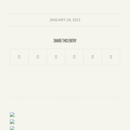
JANUARY 28, 2021
SHARE THIS ENTRY