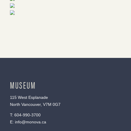
MUSEUM
115 West Esplanade
North Vancouver, V7M 0G7
T:
604-990-3700
E:
info@monova.ca