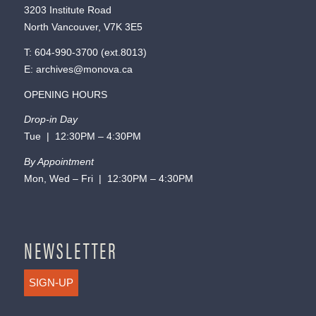
3203 Institute Road
North Vancouver, V7K 3E5
T:
604-990-3700
(ext.
8013
)
E:
archives@monova.ca
OPENING HOURS
Drop-in Day
Tue | 12:30PM – 4:30PM
By Appointment
Mon, Wed – Fri | 12:30PM – 4:30PM
NEWSLETTER
SIGN-UP