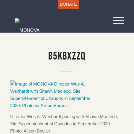
DONATE
B5KBXZZQ
Director Wes A. Wenhardt posing with Shawn Macleod,
Site Superintendent of Chandos in September 2020.
Photo: Alison Boulier