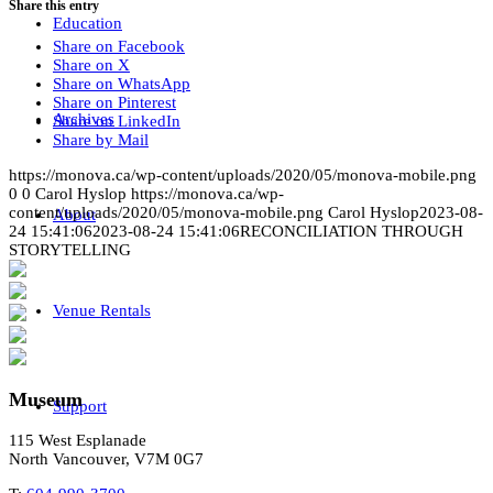
Share this entry
Education
Share on Facebook
Share on X
Share on WhatsApp
Share on Pinterest
Archives
Share on LinkedIn
Share by Mail
https://monova.ca/wp-content/uploads/2020/05/monova-mobile.png
0
0
Carol Hyslop
https://monova.ca/wp-
content/uploads/2020/05/monova-mobile.png
Carol Hyslop
2023-08-
About
24 15:41:06
2023-08-24 15:41:06
RECONCILIATION THROUGH
STORYTELLING
Venue Rentals
Museum
Support
115 West Esplanade
North Vancouver, V7M 0G7