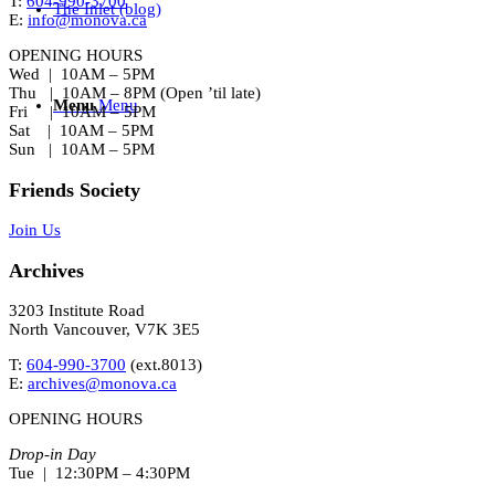
T:
604-990-3700
The Inlet (blog)
E:
info@monova.ca
OPENING HOURS
Wed | 10AM – 5PM
Thu | 10AM – 8PM (Open ’til late)
Menu
Menu
Fri | 10AM – 5PM
Sat | 10AM – 5PM
Sun | 10AM – 5PM
Friends Society
Join Us
Archives
3203 Institute Road
North Vancouver, V7K 3E5
T:
604-990-3700
(ext.
8013
)
E:
archives@monova.ca
OPENING HOURS
Drop-in Day
Tue | 12:30PM – 4:30PM