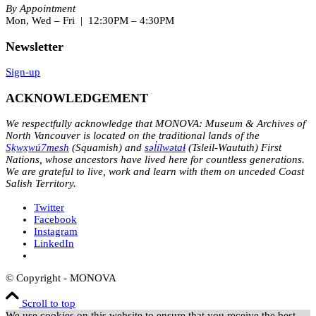
By Appointment
Mon, Wed – Fri | 12:30PM – 4:30PM
Newsletter
Sign-up
ACKNOWLEDGEMENT
We respectfully acknowledge that MONOVA: Museum & Archives of
North Vancouver is located on the traditional lands of the
Sḵwx̱wú7mesh
(Squamish) and
səl̓ílwətaɬ
(Tsleil-Waututh) First
Nations, whose ancestors have lived here for countless generations.
We are grateful to live, work and learn with them on unceded Coast
Salish Territory.
Twitter
Facebook
Instagram
LinkedIn
© Copyright - MONOVA
Scroll to top
We use cookies on this website to ensure that you receive the best