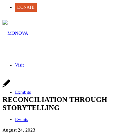
DONATE
Visit
Exhibits
RECONCILIATION THROUGH
STORYTELLING
Events
August 24, 2023