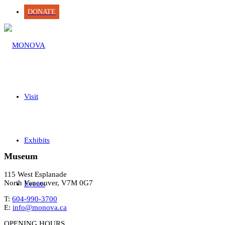
DONATE
Visit
Exhibits
Museum
115 West Esplanade
North Vancouver, V7M 0G7
Events
T:
604-990-3700
E:
info@monova.ca
OPENING HOURS