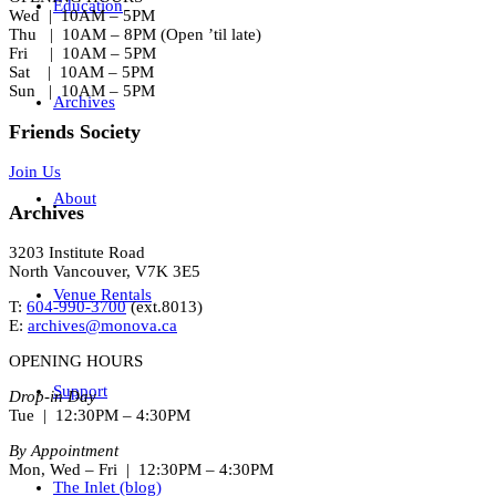
Education
Wed | 10AM – 5PM
Thu | 10AM – 8PM (Open ’til late)
Fri | 10AM – 5PM
Sat | 10AM – 5PM
Sun | 10AM – 5PM
Archives
Friends Society
Join Us
About
Archives
3203 Institute Road
North Vancouver, V7K 3E5
Venue Rentals
T:
604-990-3700
(ext.
8013
)
E:
archives@monova.ca
OPENING HOURS
Support
Drop-in Day
Tue | 12:30PM – 4:30PM
By Appointment
Mon, Wed – Fri | 12:30PM – 4:30PM
The Inlet (blog)