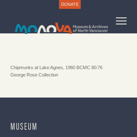
DONATE
Chipmunks at Lake Agnes, 1960 BCMC 80:76
George Rose Collection
MUSEUM