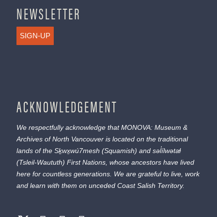
NEWSLETTER
SIGN-UP
ACKNOWLEDGEMENT
We respectfully acknowledge that MONOVA: Museum &
Archives of North Vancouver is located on the traditional
lands of the
Sḵwx̱wú7mesh
(Squamish) and
səl̓ílwətaɬ
(Tsleil-Waututh) First Nations, whose ancestors have lived
here for countless generations. We are grateful to live, work
and learn with them on unceded Coast Salish Territory.