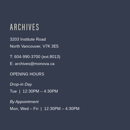
ARCHIVES
3203 Institute Road
North Vancouver, V7K 3E5
T:
604-990-3700
(ext.
8013
)
E:
archives@monova.ca
OPENING HOURS
Drop-in Day
Tue | 12:30PM – 4:30PM
By Appointment
Mon, Wed – Fri | 12:30PM – 4:30PM