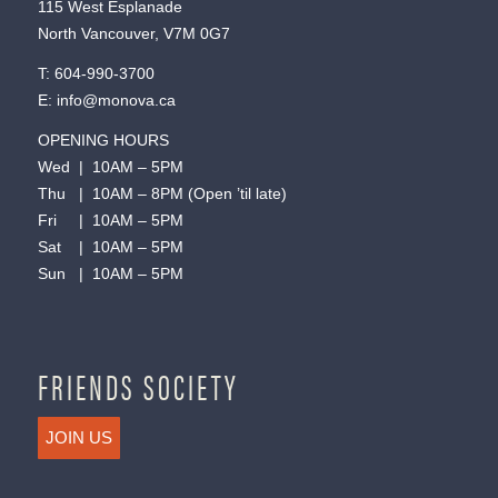
115 West Esplanade
North Vancouver, V7M 0G7
T:
604-990-3700
E:
info@monova.ca
OPENING HOURS
Wed | 10AM – 5PM
Thu | 10AM – 8PM (Open ’til late)
Fri | 10AM – 5PM
Sat | 10AM – 5PM
Sun | 10AM – 5PM
FRIENDS SOCIETY
JOIN US