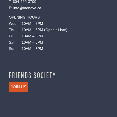
T:
604-990-3700
E:
info@monova.ca
OPENING HOURS
Wed | 10AM – 5PM
Thu | 10AM – 8PM (Open ’til late)
Fri | 10AM – 5PM
Sat | 10AM – 5PM
Sun | 10AM – 5PM
FRIENDS SOCIETY
JOIN US