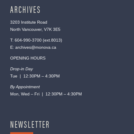
ARCHIVES
3203 Institute Road
North Vancouver, V7K 3E5
T:
604-990-3700
(ext.
8013
)
E:
archives@monova.ca
OPENING HOURS
Drop-in Day
Tue | 12:30PM – 4:30PM
By Appointment
Mon, Wed – Fri | 12:30PM – 4:30PM
NEWSLETTER