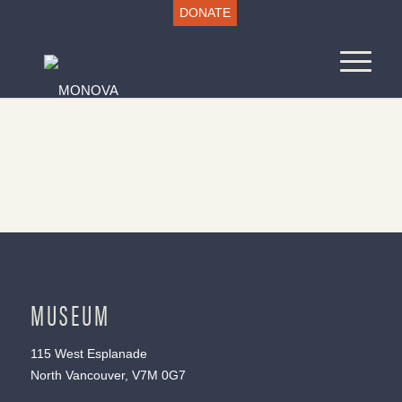
DONATE
MUSEUM
115 West Esplanade
North Vancouver, V7M 0G7