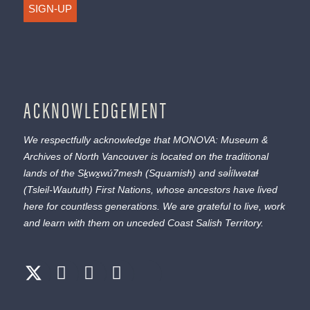
SIGN-UP
ACKNOWLEDGEMENT
We respectfully acknowledge that MONOVA: Museum &
Archives of North Vancouver is located on the traditional
lands of the
Sḵwx̱wú7mesh
(Squamish) and
səl̓ílwətaɬ
(Tsleil-Waututh) First Nations, whose ancestors have lived
here for countless generations. We are grateful to live, work
and learn with them on unceded Coast Salish Territory.