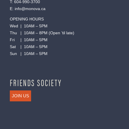
T:
604-990-3700
E:
info@monova.ca
OPENING HOURS
Wed | 10AM – 5PM
Thu | 10AM – 8PM (Open ’til late)
Fri | 10AM – 5PM
Sat | 10AM – 5PM
Sun | 10AM – 5PM
FRIENDS SOCIETY
JOIN US