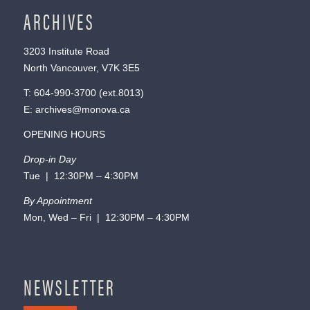
ARCHIVES
3203 Institute Road
North Vancouver, V7K 3E5
T:
604-990-3700
(ext.
8013
)
E:
archives@monova.ca
OPENING HOURS
Drop-in Day
Tue | 12:30PM – 4:30PM
By Appointment
Mon, Wed – Fri | 12:30PM – 4:30PM
NEWSLETTER