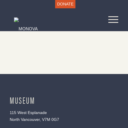
DONATE
MUSEUM
115 West Esplanade
North Vancouver, V7M 0G7