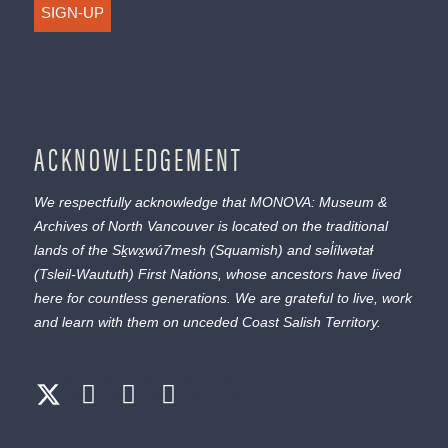
SIGN-UP
ACKNOWLEDGEMENT
We respectfully acknowledge that MONOVA: Museum &
Archives of North Vancouver is located on the traditional
lands of the
Sḵwx̱wú7mesh
(Squamish) and
səl̓ílwətaɬ
(Tsleil-Waututh) First Nations, whose ancestors have lived
here for countless generations. We are grateful to live, work
and learn with them on unceded Coast Salish Territory.