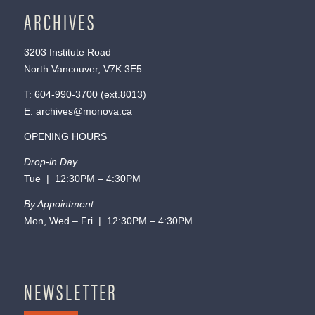
ARCHIVES
3203 Institute Road
North Vancouver, V7K 3E5
T:
604-990-3700
(ext.
8013
)
E:
archives@monova.ca
OPENING HOURS
Drop-in Day
Tue | 12:30PM – 4:30PM
By Appointment
Mon, Wed – Fri | 12:30PM – 4:30PM
NEWSLETTER