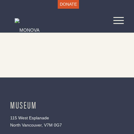
DONATE
MUSEUM
115 West Esplanade
North Vancouver, V7M 0G7