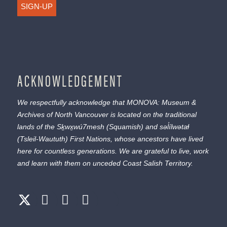
SIGN-UP
ACKNOWLEDGEMENT
We respectfully acknowledge that MONOVA: Museum &
Archives of North Vancouver is located on the traditional
lands of the
Sḵwx̱wú7mesh
(Squamish) and
səl̓ílwətaɬ
(Tsleil-Waututh) First Nations, whose ancestors have lived
here for countless generations. We are grateful to live, work
and learn with them on unceded Coast Salish Territory.