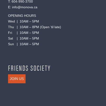
T:
604-990-3700
E:
info@monova.ca
OPENING HOURS
Wed | 10AM – 5PM
Thu | 10AM – 8PM (Open ’til late)
Fri | 10AM – 5PM
Sat | 10AM – 5PM
Sun | 10AM – 5PM
FRIENDS SOCIETY
JOIN US