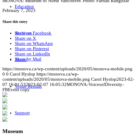
MONOVA: Museum of North Vancouver. Photo: Farhad Rahgozar
Education
February 7, 2023
Share this entry
Share on Facebook
Archives
Share on X
Share on WhatsApp
Share on Pinterest
Share on LinkedIn
Share by Mail
About
https://monova.ca/wp-content/uploads/2020/05/monova-mobile.png
0
0
Carol Hyslop
https://monova.ca/wp-
content/uploads/2020/05/monova-mobile.png
Carol Hyslop
2023-02-
07 16:01:53
2023-02-07 16:05:32
MONOVA-VoicesofDiversity-
Venue Rentals
FBEvent copy
Support
Museum