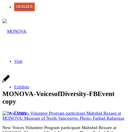
DONATE
Visit
Exhibits
MONOVA-VoicesofDiversity-FBEvent
copy
Events
New Voices Volunteer Program participant Mahshid Rezaee at