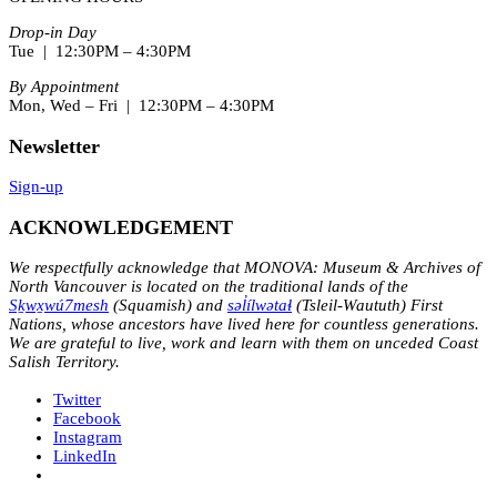
Drop-in Day
Tue | 12:30PM – 4:30PM
By Appointment
Mon, Wed – Fri | 12:30PM – 4:30PM
Newsletter
Sign-up
ACKNOWLEDGEMENT
We respectfully acknowledge that MONOVA: Museum & Archives of
North Vancouver is located on the traditional lands of the
Sḵwx̱wú7mesh
(Squamish) and
səl̓ílwətaɬ
(Tsleil-Waututh) First
Nations, whose ancestors have lived here for countless generations.
We are grateful to live, work and learn with them on unceded Coast
Salish Territory.
Twitter
Facebook
Instagram
LinkedIn