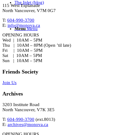
The Inlet (blog)
115 West Esplanade
North Vancouver, V7M 0G7
T:
604-990-3700
E:
info@monova.ca
Menu
Menu
OPENING HOURS
Wed | 10AM – 5PM
Thu | 10AM – 8PM (Open ’til late)
Fri | 10AM – 5PM
Sat | 10AM – 5PM
Sun | 10AM – 5PM
Friends Society
Join Us
Archives
3203 Institute Road
North Vancouver, V7K 3E5
T:
604-990-3700
(ext.
8013
)
E:
archives@monova.ca
OPENING HOURS